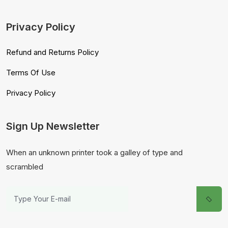
Privacy Policy
Refund and Returns Policy
Terms Of Use
Privacy Policy
Sign Up Newsletter
When an unknown printer took a galley of type and
scrambled