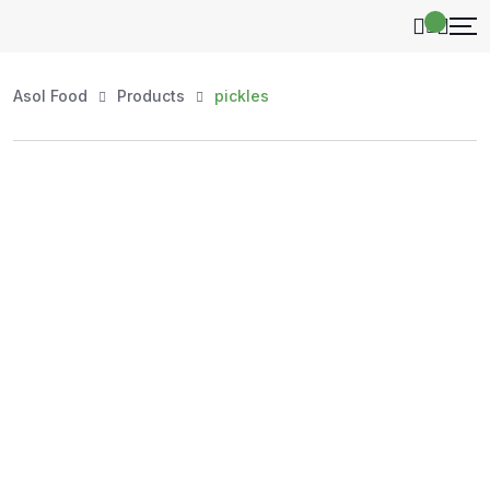
Asol Food
Products
pickles
Shop by Category
Explore our handpicked selection of authentic, high-
quality products — organized for your convenience.
Whether you're stocking your kitchen, shopping for
natural honey, or exploring essentials, every item at
AsolFood is carefully sourced to ensure purity, freshness,
and value.