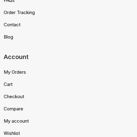
FAQs
Order Tracking
Contact
Blog
Account
My Orders
Cart
Checkout
Compare
My account
Wishlist