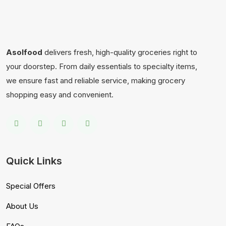
Asolfood
delivers fresh, high-quality groceries right to
your doorstep. From daily essentials to specialty items,
we ensure fast and reliable service, making grocery
shopping easy and convenient.
Quick Links
Special Offers
About Us