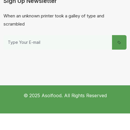
Sign Up Newsletter
When an unknown printer took a galley of type and
scrambled
© 2025 Asolfood. All Rights Reserved