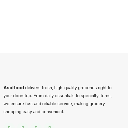
Asolfood
delivers fresh, high-quality groceries right to
your doorstep. From daily essentials to specialty items,
we ensure fast and reliable service, making grocery
shopping easy and convenient.