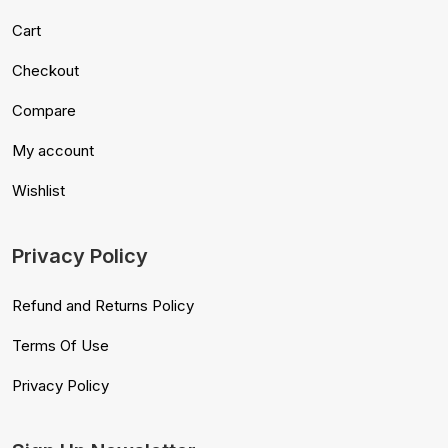
Cart
Checkout
Compare
My account
Wishlist
Privacy Policy
Refund and Returns Policy
Terms Of Use
Privacy Policy