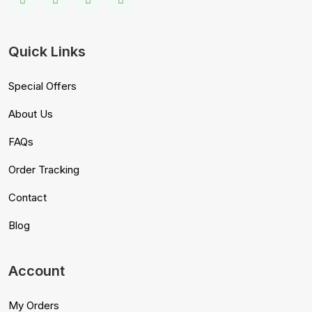
Quick Links
Special Offers
About Us
FAQs
Order Tracking
Contact
Blog
Account
My Orders