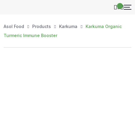
Asol Food
Products
Karkuma
Karkuma Organic
Turmeric Immune Booster