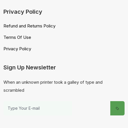
Privacy Policy
Refund and Returns Policy
Terms Of Use
Privacy Policy
Sign Up Newsletter
When an unknown printer took a galley of type and
scrambled