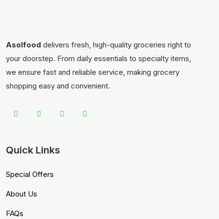
Asolfood
delivers fresh, high-quality groceries right to
your doorstep. From daily essentials to specialty items,
we ensure fast and reliable service, making grocery
shopping easy and convenient.
Quick Links
Special Offers
About Us
FAQs