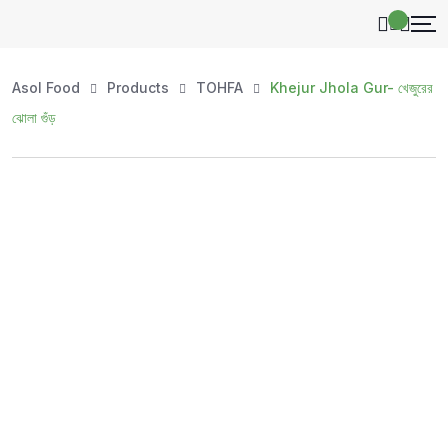
Asol Food
Products
TOHFA
Khejur Jhola Gur- খেজুরের
ঝোলা গুঁড়