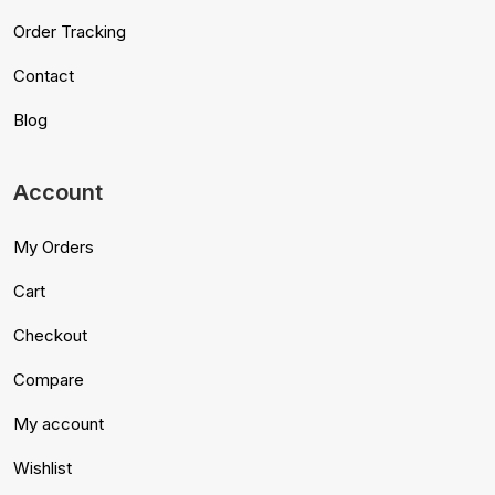
Order Tracking
Contact
Blog
Account
My Orders
Cart
Checkout
Compare
My account
Wishlist