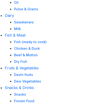
Oil
Pulse & Grains
Dairy
Sweeteners
Milk
Fish & Meat
Fish (ready to cook)
Chicken & Duck
Beef & Mutton
Dry Fish
Fruits & Vegetables
Deshi fruits
Desi Vegetables
Snacks & Drinks
Snacks
Frozen Food