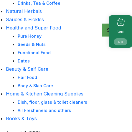
Drinks, Tea & Coffee
Natural Herbals
Sauces & Pickles
Healthy and Super Food
Search
Search
Search
Item
Pure Honey
৳
0
Seeds & Nuts
Functional Food
Dates
Beauty & Self Care
Hair Food
Body & Skin Care
Home & Kitchen Cleaning Supplies
Dish, floor, glass & toilet cleaners
Air Fresheners and others
Books & Toys