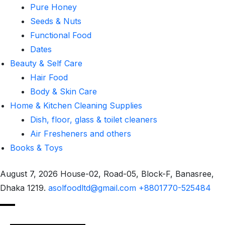
Pure Honey
Seeds & Nuts
Functional Food
Dates
Beauty & Self Care
Hair Food
Body & Skin Care
Home & Kitchen Cleaning Supplies
Dish, floor, glass & toilet cleaners
Air Fresheners and others
Books & Toys
August 7, 2026
House-02, Road-05, Block-F, Banasree,
Dhaka 1219.
asolfoodltd@gmail.com
+8801770-525484