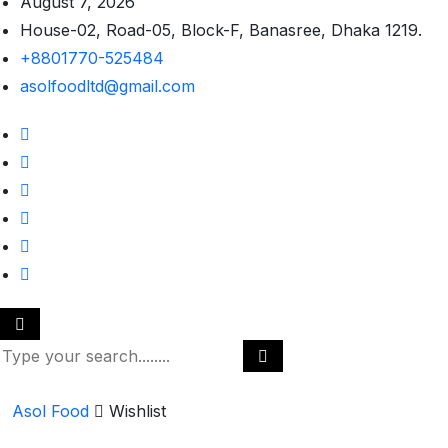
August 7, 2026
House-02, Road-05, Block-F, Banasree, Dhaka 1219.
+8801770-525484
asolfoodltd@gmail.com
Asol Food
Wishlist