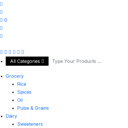
0
All Categories
Grocery
Rice
Spices
Oil
Pulse & Grains
Dairy
Sweeteners