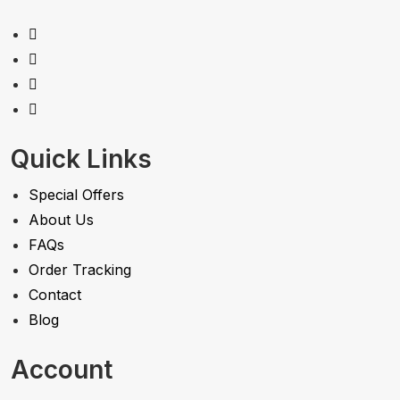
Quick Links
Special Offers
About Us
FAQs
Order Tracking
Contact
Blog
Account