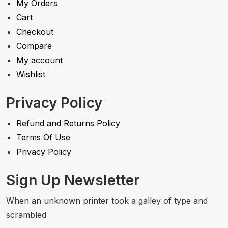
My Orders
Cart
Checkout
Compare
My account
Wishlist
Privacy Policy
Refund and Returns Policy
Terms Of Use
Privacy Policy
Sign Up Newsletter
When an unknown printer took a galley of type and
scrambled