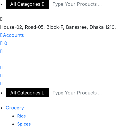
All Categories
House-02, Road-05, Block-F, Banasree, Dhaka 1219.
Accounts
0
All Categories
Grocery
Rice
Spices