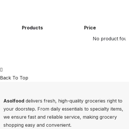
Products
Price
No product found
Back To Top
Asolfood
delivers fresh, high-quality groceries right to
your doorstep. From daily essentials to specialty items,
we ensure fast and reliable service, making grocery
shopping easy and convenient.