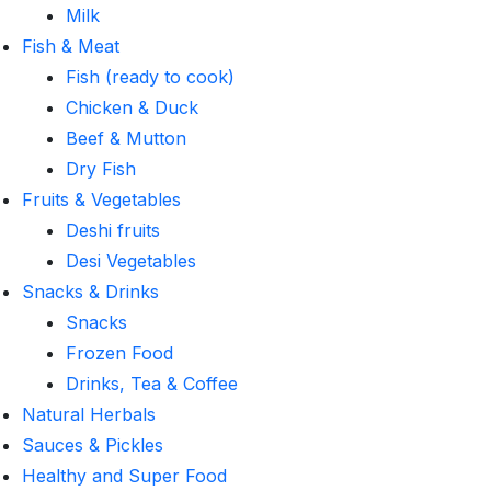
Milk
Fish & Meat
Fish (ready to cook)
Chicken & Duck
Beef & Mutton
Dry Fish
Fruits & Vegetables
Deshi fruits
Desi Vegetables
Snacks & Drinks
Snacks
Frozen Food
Drinks, Tea & Coffee
Natural Herbals
Sauces & Pickles
Healthy and Super Food