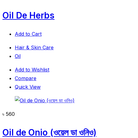
Oil De Herbs
Add to Cart
Hair & Skin Care
Oil
Add to Wishlist
Compare
Quick View
৳
560
Oil de Onio (ওয়েল ডা ওনিও)