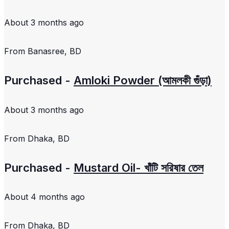
About 3 months ago
From
Banasree, BD
Purchased -
Amloki Powder (আমলকী গুঁড়া)
About 3 months ago
From
Dhaka, BD
Purchased -
Mustard Oil- খাঁটি সরিষার তেল
About 4 months ago
From
Dhaka, BD