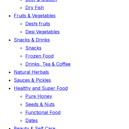
Dry Fish
Fruits & Vegetables
Deshi fruits
Desi Vegetables
Snacks & Drinks
Snacks
Frozen Food
Drinks, Tea & Coffee
Natural Herbals
Sauces & Pickles
Healthy and Super Food
Pure Honey
Seeds & Nuts
Functional Food
Dates
Beauty & Self Care