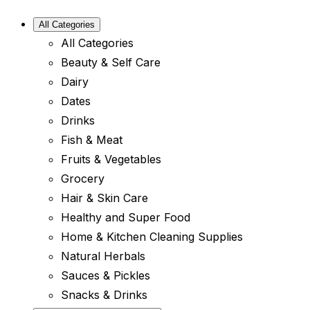
All Categories
All Categories
Beauty & Self Care
Dairy
Dates
Drinks
Fish & Meat
Fruits & Vegetables
Grocery
Hair & Skin Care
Healthy and Super Food
Home & Kitchen Cleaning Supplies
Natural Herbals
Sauces & Pickles
Snacks & Drinks