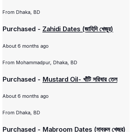
From
Dhaka, BD
Purchased -
Zahidi Dates (জাহিদি খেজুর)
About 6 months ago
From
Mohammadpur, Dhaka, BD
Purchased -
Mustard Oil- খাঁটি সরিষার তেল
About 6 months ago
From
Dhaka, BD
Purchased -
Mabroom Dates (মাবরুম খেজুর)