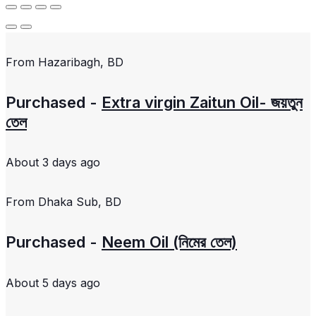
From
Hazaribagh, BD
Purchased -
Extra virgin Zaitun Oil- জয়তুন
তেল
About 3 days ago
From
Dhaka Sub, BD
Purchased -
Neem Oil (নিমের তেল)
About 5 days ago