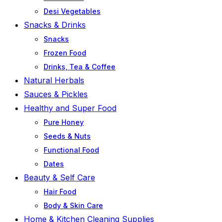
Desi Vegetables
Snacks & Drinks
Snacks
Frozen Food
Drinks, Tea & Coffee
Natural Herbals
Sauces & Pickles
Healthy and Super Food
Pure Honey
Seeds & Nuts
Functional Food
Dates
Beauty & Self Care
Hair Food
Body & Skin Care
Home & Kitchen Cleaning Supplies