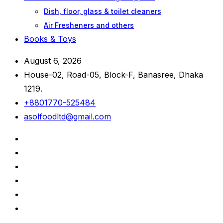
Dish, floor, glass & toilet cleaners
Air Fresheners and others
Books & Toys
August 6, 2026
House-02, Road-05, Block-F, Banasree, Dhaka
1219.
+8801770-525484
asolfoodltd@gmail.com