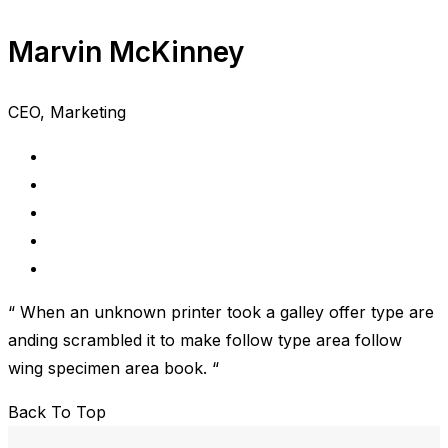
Marvin McKinney
CEO, Marketing
“ When an unknown printer took a galley offer type are
anding scrambled it to make follow type area follow
wing specimen area book. “
Back To Top