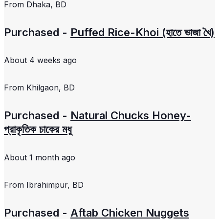
From
Dhaka, BD
Purchased -
Puffed Rice-Khoi (হাতে ভাজা খৈ)
About 4 weeks ago
From
Khilgaon, BD
Purchased -
Natural Chucks Honey-
প্রাকৃতিক চাকের মধু
About 1 month ago
From
Ibrahimpur, BD
Purchased -
Aftab Chicken Nuggets