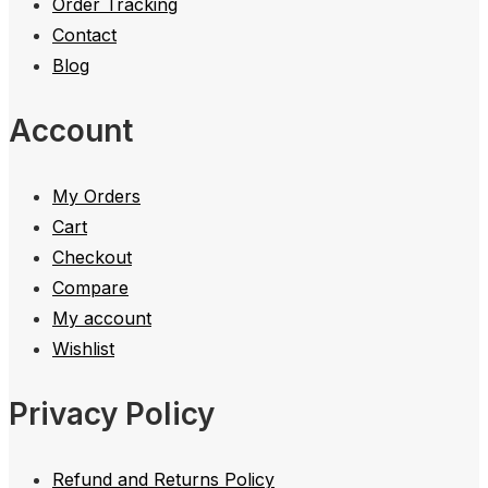
Order Tracking
Contact
Blog
Account
My Orders
Cart
Checkout
Compare
My account
Wishlist
Privacy Policy
Refund and Returns Policy