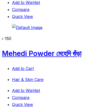
Add to Wishlist
Compare
Quick View
৳
150
Mehedi Powder মেহেদি গুঁড়া
Add to Cart
Hair & Skin Care
Add to Wishlist
Compare
Quick View