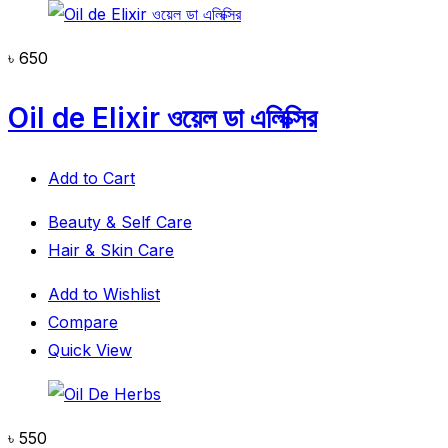
৳
650
Oil de Elixir ওয়েল ডা এলিক্সির
Add to Cart
Beauty & Self Care
Hair & Skin Care
Add to Wishlist
Compare
Quick View
৳
550