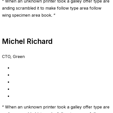
“ When an unknown printer took a galley offer type are
anding scrambled it to make follow type area follow
wing specimen area book. “
Michel Richard
CTO, Green
“ When an unknown printer took a galley offer type are