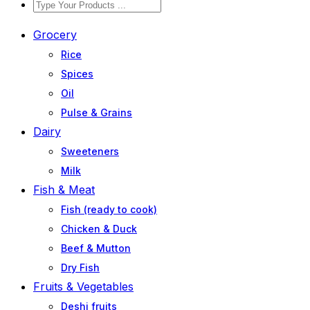
Grocery
Rice
Spices
Oil
Pulse & Grains
Dairy
Sweeteners
Milk
Fish & Meat
Fish (ready to cook)
Chicken & Duck
Beef & Mutton
Dry Fish
Fruits & Vegetables
Deshi fruits