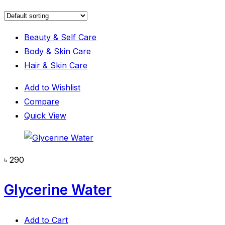
Beauty & Self Care
Body & Skin Care
Hair & Skin Care
Add to Wishlist
Compare
Quick View
৳
290
Glycerine Water
Add to Cart