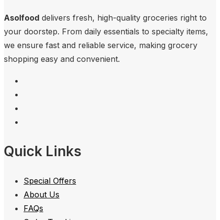
Asolfood
delivers fresh, high-quality groceries right to
your doorstep. From daily essentials to specialty items,
we ensure fast and reliable service, making grocery
shopping easy and convenient.
Quick Links
Special Offers
About Us
FAQs