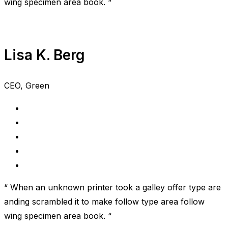
wing specimen area book. “
Lisa K. Berg
CEO, Green
“ When an unknown printer took a galley offer type are
anding scrambled it to make follow type area follow
wing specimen area book. “