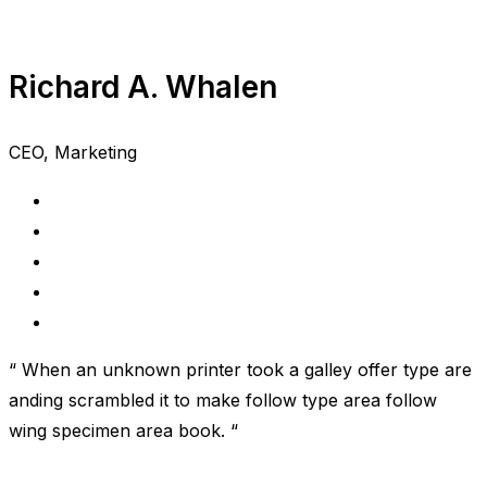
Richard A. Whalen
CEO, Marketing
“ When an unknown printer took a galley offer type are
anding scrambled it to make follow type area follow
wing specimen area book. “