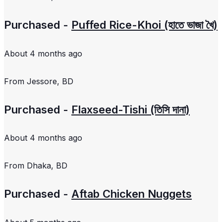
Purchased -
Puffed Rice-Khoi (হাতে ভাজা খৈ)
About 4 months ago
From
Jessore, BD
Purchased -
Flaxseed-Tishi (তিসি দানা)
About 4 months ago
From
Dhaka, BD
Purchased -
Aftab Chicken Nuggets