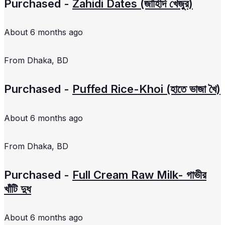
Purchased -
Zahidi Dates (জাহিদি খেজুর)
About 6 months ago
From
Dhaka, BD
Purchased -
Puffed Rice-Khoi (হাতে ভাজা খৈ)
About 6 months ago
From
Dhaka, BD
Purchased -
Full Cream Raw Milk- গাভীর
খাঁটি দুধ
About 6 months ago