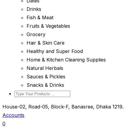
Dates
Drinks
Fish & Meat
Fruits & Vegetables
Grocery
Hair & Skin Care
Healthy and Super Food
Home & Kitchen Cleaning Supplies
Natural Herbals
Sauces & Pickles
Snacks & Drinks
House-02, Road-05, Block-F, Banasree, Dhaka 1219.
Accounts
0