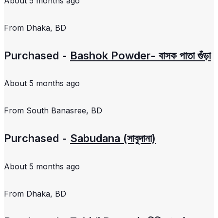
About 5 months ago
From
Dhaka, BD
Purchased -
Bashok Powder- বাসক পাতা গুঁড়া
About 5 months ago
From
South Banasree, BD
Purchased -
Sabudana (সাবুদানা)
About 5 months ago
From
Dhaka, BD