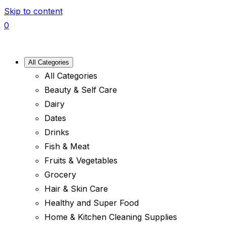
Skip to content
0
All Categories
All Categories
Beauty & Self Care
Dairy
Dates
Drinks
Fish & Meat
Fruits & Vegetables
Grocery
Hair & Skin Care
Healthy and Super Food
Home & Kitchen Cleaning Supplies