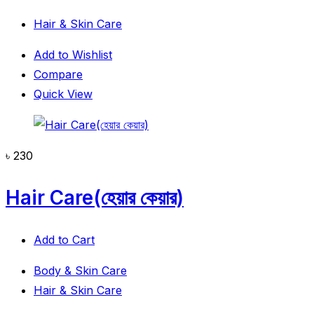
Hair & Skin Care
Add to Wishlist
Compare
Quick View
৳
230
Hair Care(হেয়ার কেয়ার)
Add to Cart
Body & Skin Care
Hair & Skin Care