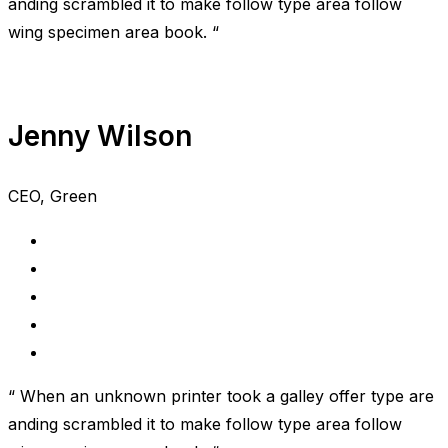
anding scrambled it to make follow type area follow
wing specimen area book. “
Jenny Wilson
CEO, Green
“ When an unknown printer took a galley offer type are
anding scrambled it to make follow type area follow