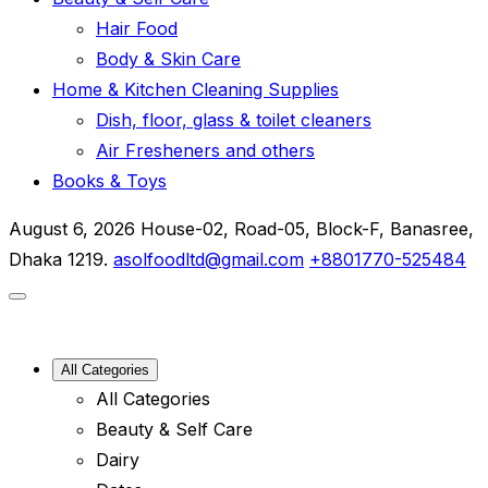
Hair Food
Body & Skin Care
Home & Kitchen Cleaning Supplies
Dish, floor, glass & toilet cleaners
Air Fresheners and others
Books & Toys
August 6, 2026
House-02, Road-05, Block-F, Banasree,
Dhaka 1219.
asolfoodltd@gmail.com
+8801770-525484
All Categories
All Categories
Beauty & Self Care
Dairy