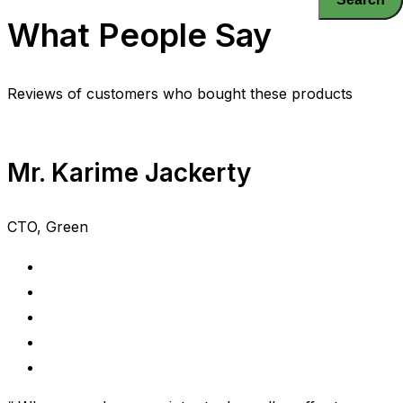
What People Say
Reviews of customers who bought these products
Mr. Karime Jackerty
CTO, Green