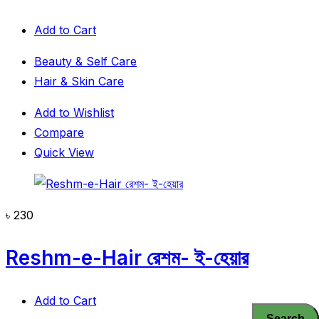
Add to Cart
Beauty & Self Care
Hair & Skin Care
Add to Wishlist
Compare
Quick View
৳
230
Reshm-e-Hair রেশম- ই-হেয়ার
Add to Cart
Search
Search
Search