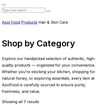
Asol Food
Products
Hair & Skin Care
Shop by Category
Explore our handpicked selection of authentic, high-
quality products — organized for your convenience.
Whether you're stocking your kitchen, shopping for
natural honey, or exploring essentials, every item at
AsolFood is carefully sourced to ensure purity,
freshness, and value.
Showing all 7 results