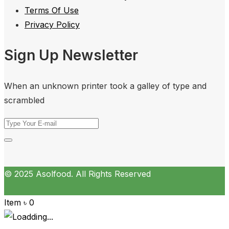
Terms Of Use
Privacy Policy
Sign Up Newsletter
When an unknown printer took a galley of type and
scrambled
© 2025 Asolfood. All Rights Reserved
Item
৳
0