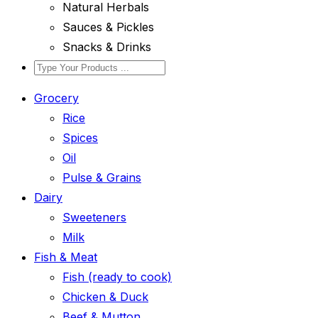
Natural Herbals
Sauces & Pickles
Snacks & Drinks
Grocery
Rice
Spices
Oil
Pulse & Grains
Dairy
Sweeteners
Milk
Fish & Meat
Fish (ready to cook)
Chicken & Duck
Beef & Mutton