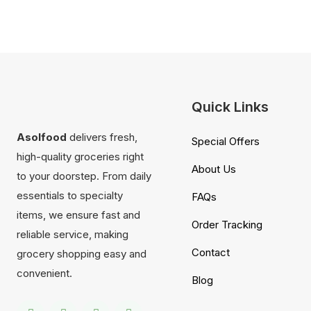
Quick Links
Asolfood
delivers fresh,
Special Offers
high-quality groceries right
About Us
to your doorstep. From daily
essentials to specialty
FAQs
items, we ensure fast and
Order Tracking
reliable service, making
Contact
grocery shopping easy and
convenient.
Blog