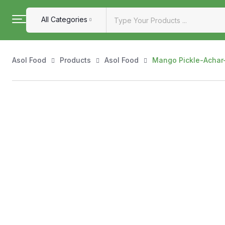
All Categories
Asol Food
Products
Asol Food
Mango Pickle-Achar- 