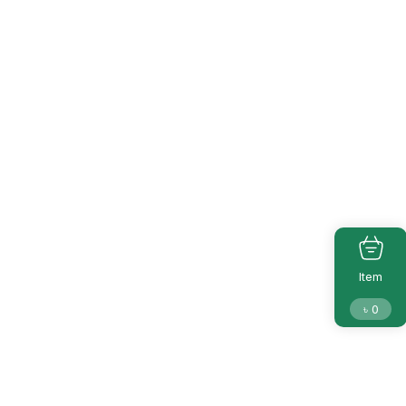
Item
৳
0