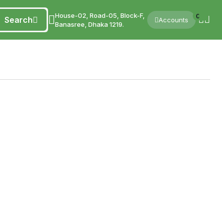
House-02, Road-05, Block-F,
0
Search
Accounts
Banasree, Dhaka 1219.