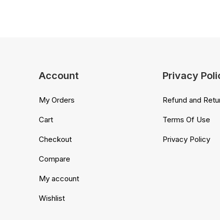
Account
Privacy Poli
My Orders
Refund and Retur
Cart
Terms Of Use
Checkout
Privacy Policy
Compare
My account
Wishlist