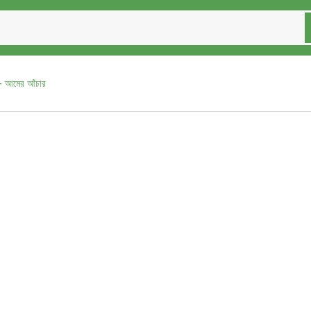
আমের আঁচার