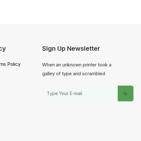
cy
Sign Up Newsletter
ns Policy
When an unknown printer took a
galley of type and scrambled