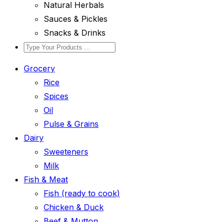
Natural Herbals
Sauces & Pickles
Snacks & Drinks
Grocery
Rice
Spices
Oil
Pulse & Grains
Dairy
Sweeteners
Milk
Fish & Meat
Fish (ready to cook)
Chicken & Duck
Beef & Mutton