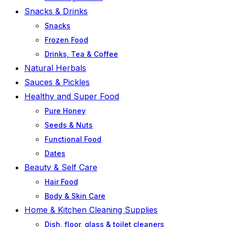
Snacks & Drinks
Snacks
Frozen Food
Drinks, Tea & Coffee
Natural Herbals
Sauces & Pickles
Healthy and Super Food
Pure Honey
Seeds & Nuts
Functional Food
Dates
Beauty & Self Care
Hair Food
Body & Skin Care
Home & Kitchen Cleaning Supplies
Dish, floor, glass & toilet cleaners