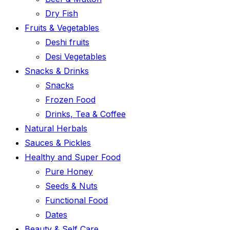
Dry Fish
Fruits & Vegetables
Deshi fruits
Desi Vegetables
Snacks & Drinks
Snacks
Frozen Food
Drinks, Tea & Coffee
Natural Herbals
Sauces & Pickles
Healthy and Super Food
Pure Honey
Seeds & Nuts
Functional Food
Dates
Beauty & Self Care