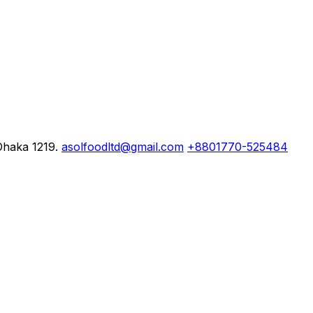
Dhaka 1219.
asolfoodltd@gmail.com
+8801770-525484