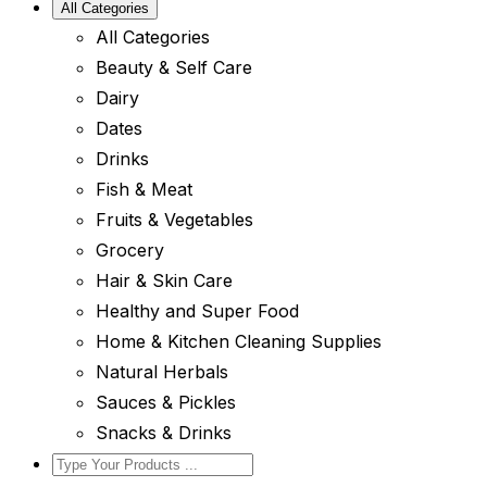
All Categories
All Categories
Beauty & Self Care
Dairy
Dates
Drinks
Fish & Meat
Fruits & Vegetables
Grocery
Hair & Skin Care
Healthy and Super Food
Home & Kitchen Cleaning Supplies
Natural Herbals
Sauces & Pickles
Snacks & Drinks