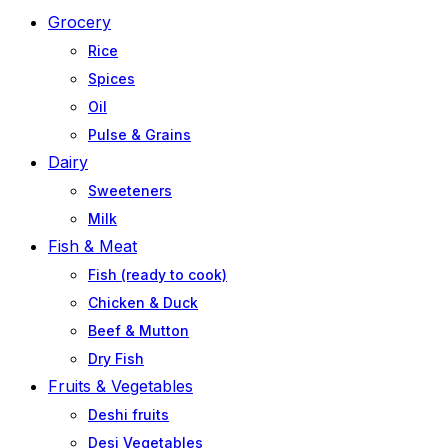
Grocery
Rice
Spices
Oil
Pulse & Grains
Dairy
Sweeteners
Milk
Fish & Meat
Fish (ready to cook)
Chicken & Duck
Beef & Mutton
Dry Fish
Fruits & Vegetables
Deshi fruits
Desi Vegetables