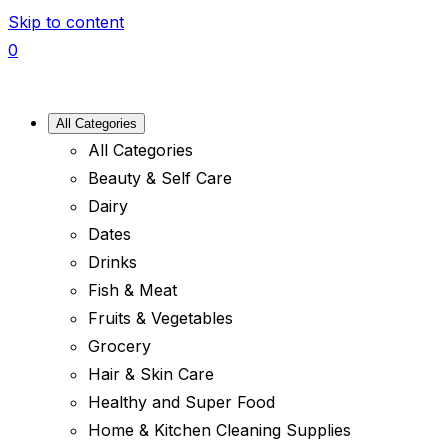
Skip to content
0
All Categories
All Categories
Beauty & Self Care
Dairy
Dates
Drinks
Fish & Meat
Fruits & Vegetables
Grocery
Hair & Skin Care
Healthy and Super Food
Home & Kitchen Cleaning Supplies