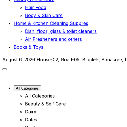
Hair Food
Body & Skin Care
Home & Kitchen Cleaning Supplies
Dish, floor, glass & toilet cleaners
Air Fresheners and others
Books & Toys
August 6, 2026
House-02, Road-05, Block-F, Banasree, 
All Categories
All Categories
Beauty & Self Care
Dairy
Dates