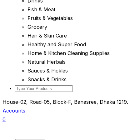
Drinks
Fish & Meat
Fruits & Vegetables
Grocery
Hair & Skin Care
Healthy and Super Food
Home & Kitchen Cleaning Supplies
Natural Herbals
Sauces & Pickles
Snacks & Drinks
House-02, Road-05, Block-F, Banasree, Dhaka 1219.
Accounts
0