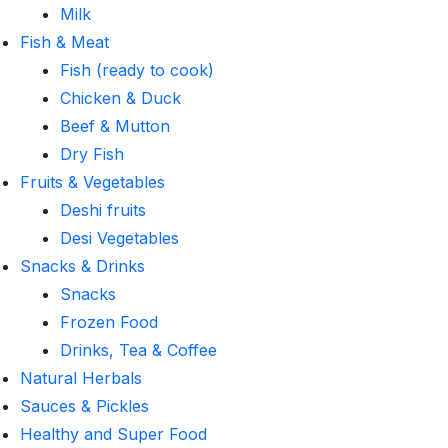
Milk
Fish & Meat
Fish (ready to cook)
Chicken & Duck
Beef & Mutton
Dry Fish
Fruits & Vegetables
Deshi fruits
Desi Vegetables
Snacks & Drinks
Snacks
Frozen Food
Drinks, Tea & Coffee
Natural Herbals
Sauces & Pickles
Healthy and Super Food