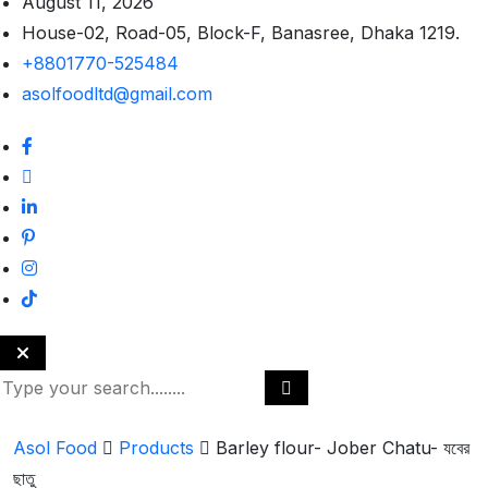
August 11, 2026
House-02, Road-05, Block-F, Banasree, Dhaka 1219.
+8801770-525484
asolfoodltd@gmail.com
Asol Food
Products
Barley flour- Jober Chatu- যবের
ছাতু