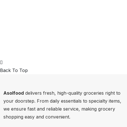
Back To Top
Asolfood
delivers fresh, high-quality groceries right to
your doorstep. From daily essentials to specialty items,
we ensure fast and reliable service, making grocery
shopping easy and convenient.