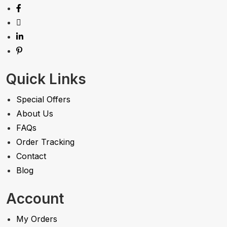
Quick Links
Special Offers
About Us
FAQs
Order Tracking
Contact
Blog
Account
My Orders