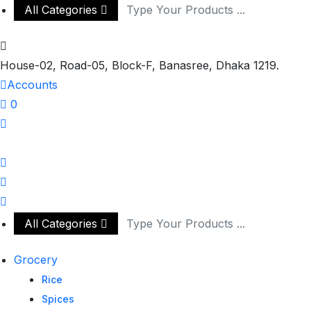
All Categories
House-02, Road-05, Block-F, Banasree, Dhaka 1219.
Accounts
0
All Categories
Grocery
Rice
Spices