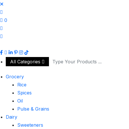
0
All Categories
Grocery
Rice
Spices
Oil
Pulse & Grains
Dairy
Sweeteners