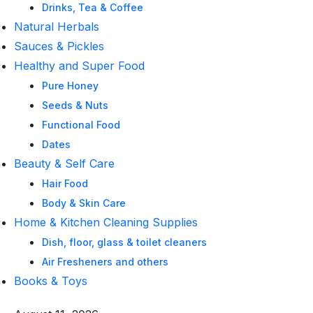
Drinks, Tea & Coffee
Natural Herbals
Sauces & Pickles
Healthy and Super Food
Pure Honey
Seeds & Nuts
Functional Food
Dates
Beauty & Self Care
Hair Food
Body & Skin Care
Home & Kitchen Cleaning Supplies
Dish, floor, glass & toilet cleaners
Air Fresheners and others
Books & Toys