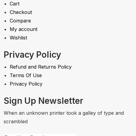
Cart
Checkout
Compare
My account
Wishlist
Privacy Policy
Refund and Returns Policy
Terms Of Use
Privacy Policy
Sign Up Newsletter
When an unknown printer took a galley of type and
scrambled