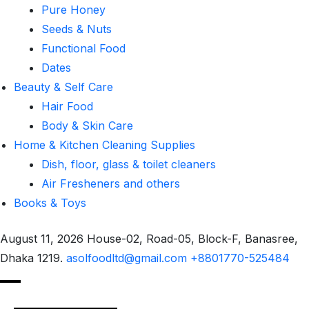
Pure Honey
Seeds & Nuts
Functional Food
Dates
Beauty & Self Care
Hair Food
Body & Skin Care
Home & Kitchen Cleaning Supplies
Dish, floor, glass & toilet cleaners
Air Fresheners and others
Books & Toys
August 11, 2026
House-02, Road-05, Block-F, Banasree,
Dhaka 1219.
asolfoodltd@gmail.com
+8801770-525484