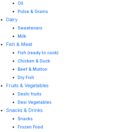
Oil
Pulse & Grains
Dairy
Sweeteners
Milk
Fish & Meat
Fish (ready to cook)
Chicken & Duck
Beef & Mutton
Dry Fish
Fruits & Vegetables
Deshi fruits
Desi Vegetables
Snacks & Drinks
Snacks
Frozen Food