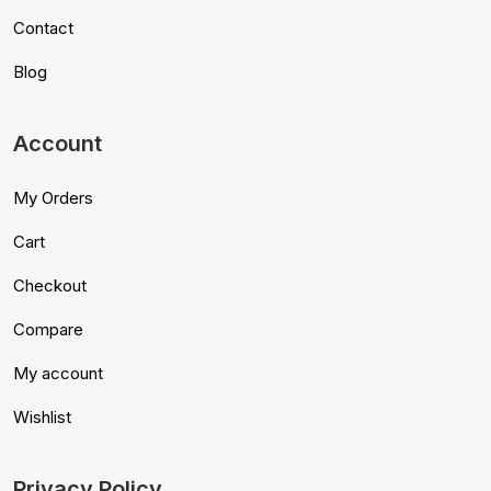
Contact
Blog
Account
My Orders
Cart
Checkout
Compare
My account
Wishlist
Privacy Policy