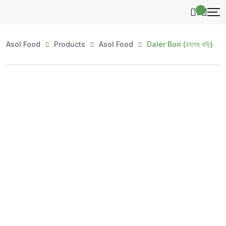
Asol Food
Products
Asol Food
Daler Bori (ডালের বড়ি)