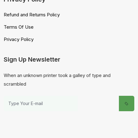
Refund and Returns Policy
Terms Of Use
Privacy Policy
Sign Up Newsletter
When an unknown printer took a galley of type and
scrambled