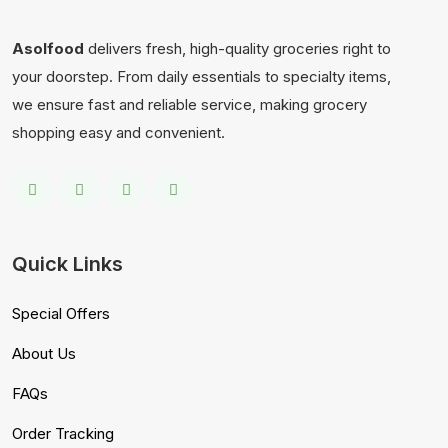
Asolfood
delivers fresh, high-quality groceries right to
your doorstep. From daily essentials to specialty items,
we ensure fast and reliable service, making grocery
shopping easy and convenient.
Quick Links
Special Offers
About Us
FAQs
Order Tracking