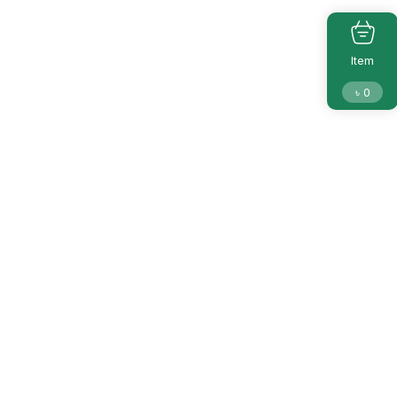
Item
৳
0