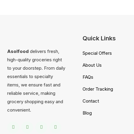
Quick Links
Asolfood
delivers fresh,
Special Offers
high-quality groceries right
About Us
to your doorstep. From daily
essentials to specialty
FAQs
items, we ensure fast and
Order Tracking
reliable service, making
Contact
grocery shopping easy and
convenient.
Blog