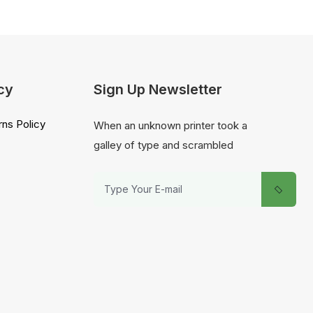
cy
Sign Up Newsletter
ns Policy
When an unknown printer took a
galley of type and scrambled