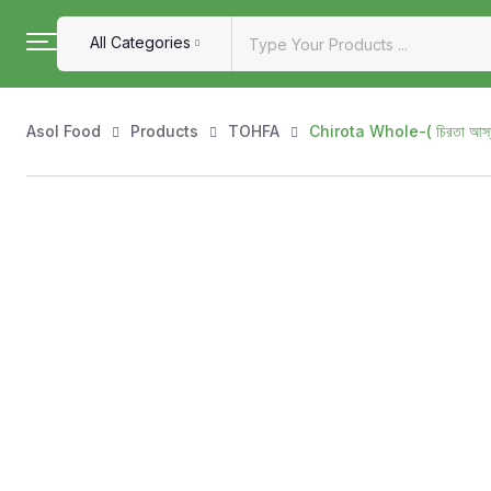
All Categories
Asol Food
Products
TOHFA
Chirota Whole-( চিরতা আ