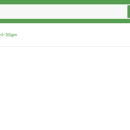
স্ত)-30gm