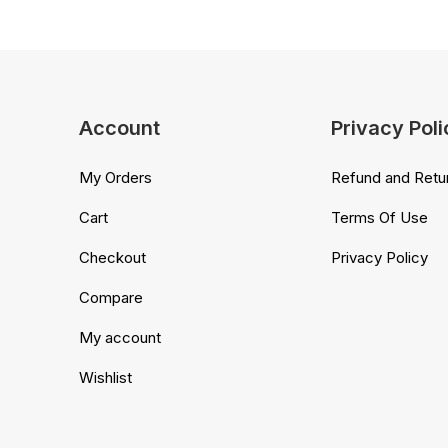
Account
Privacy Poli
My Orders
Refund and Retur
Cart
Terms Of Use
Checkout
Privacy Policy
Compare
My account
Wishlist