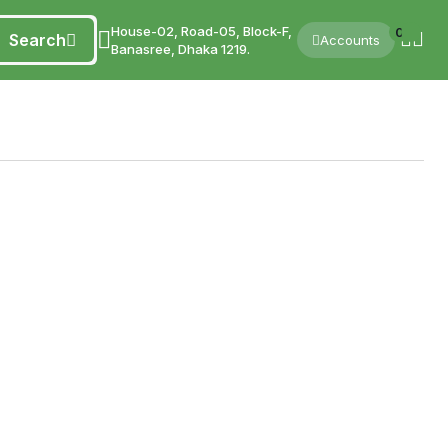
House-02, Road-05, Block-F,
0
Search
Accounts
Banasree, Dhaka 1219.