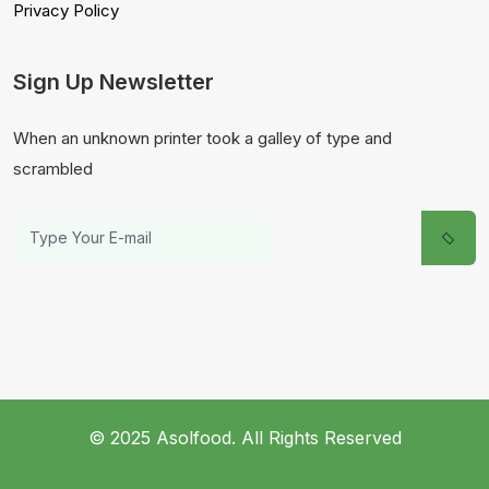
Privacy Policy
Sign Up Newsletter
When an unknown printer took a galley of type and
scrambled
© 2025 Asolfood. All Rights Reserved