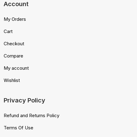
Account
My Orders
Cart
Checkout
Compare
My account
Wishlist
Privacy Policy
Refund and Returns Policy
Terms Of Use