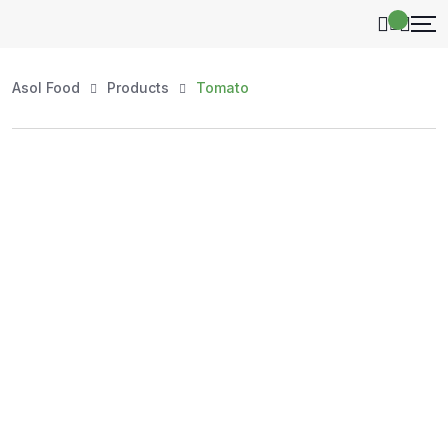
Asol Food
Products
Tomato