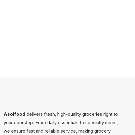
Asolfood
delivers fresh, high-quality groceries right to
your doorstep. From daily essentials to specialty items,
we ensure fast and reliable service, making grocery