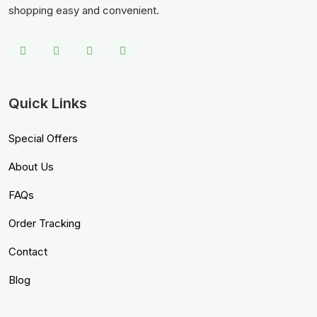
shopping easy and convenient.
Quick Links
Special Offers
About Us
FAQs
Order Tracking
Contact
Blog