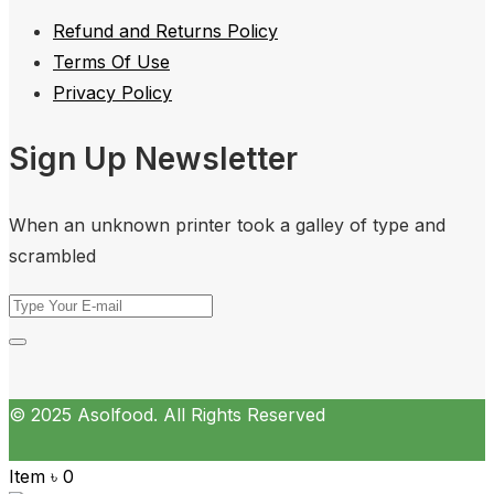
Refund and Returns Policy
Terms Of Use
Privacy Policy
Sign Up Newsletter
When an unknown printer took a galley of type and
scrambled
© 2025 Asolfood. All Rights Reserved
Item
৳
0