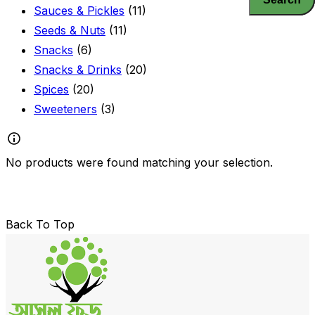
Sauces & Pickles
(11)
Seeds & Nuts
(11)
Snacks
(6)
Snacks & Drinks
(20)
Spices
(20)
Sweeteners
(3)
No products were found matching your selection.
Back To Top