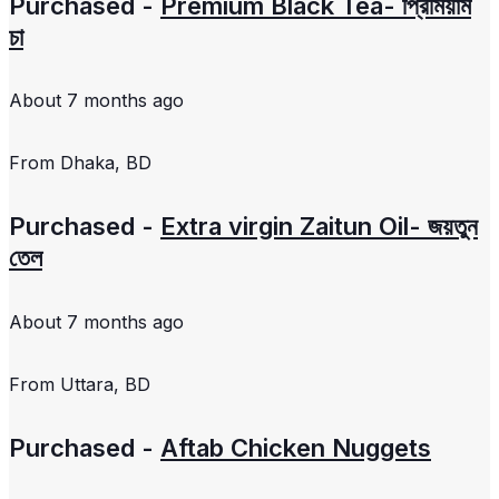
Purchased -
Premium Black Tea- প্রিমিয়াম
চা
About 7 months ago
From
Dhaka, BD
Purchased -
Extra virgin Zaitun Oil- জয়তুন
তেল
About 7 months ago
From
Uttara, BD
Purchased -
Aftab Chicken Nuggets