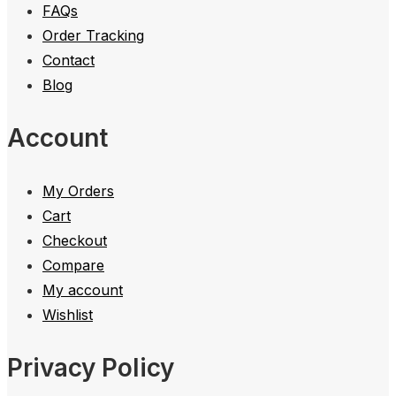
FAQs
Order Tracking
Contact
Blog
Account
My Orders
Cart
Checkout
Compare
My account
Wishlist
Privacy Policy