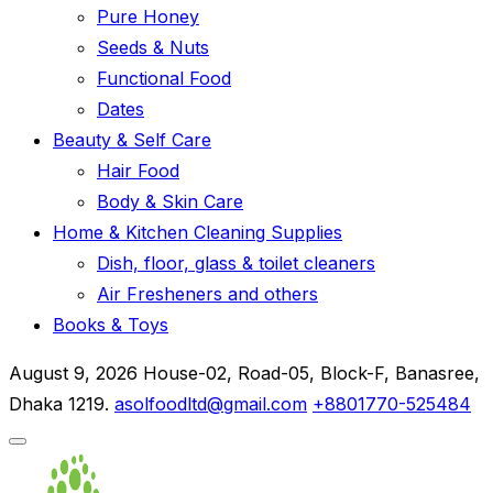
Pure Honey
Seeds & Nuts
Functional Food
Dates
Beauty & Self Care
Hair Food
Body & Skin Care
Home & Kitchen Cleaning Supplies
Dish, floor, glass & toilet cleaners
Air Fresheners and others
Books & Toys
August 9, 2026
House-02, Road-05, Block-F, Banasree,
Dhaka 1219.
asolfoodltd@gmail.com
+8801770-525484