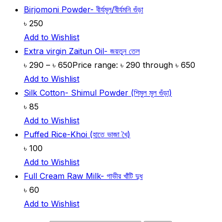
Birjomoni Powder- বীর্যমূল/বীর্যমনি গুঁড়া
৳
250
Add to Wishlist
Extra virgin Zaitun Oil- জয়তুন তেল
৳
290
–
৳
650
Price range: ৳ 290 through ৳ 650
Add to Wishlist
Silk Cotton- Shimul Powder (শিমুল মূল গুঁড়া)
৳
85
Add to Wishlist
Puffed Rice-Khoi (হাতে ভাজা খৈ)
৳
100
Add to Wishlist
Full Cream Raw Milk- গাভীর খাঁটি দুধ
৳
60
Add to Wishlist