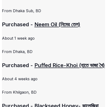
From
Dhaka Sub, BD
Purchased -
Neem Oil (নিমের তেল)
About 1 week ago
From
Dhaka, BD
Purchased -
Puffed Rice-Khoi (হাতে ভাজা খৈ)
About 4 weeks ago
From
Khilgaon, BD
Purchased -
Blackseed Honey- কালোজিরা