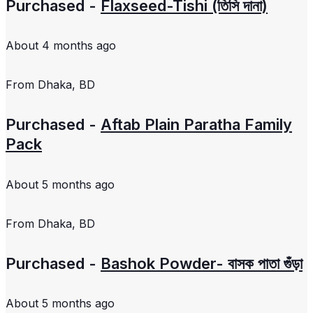
Purchased -
Flaxseed-Tishi (তিসি দানা)
About 4 months ago
From
Dhaka, BD
Purchased -
Aftab Plain Paratha Family
Pack
About 5 months ago
From
Dhaka, BD
Purchased -
Bashok Powder- বাসক পাতা গুঁড়া
About 5 months ago