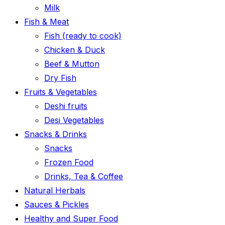
Milk
Fish & Meat
Fish (ready to cook)
Chicken & Duck
Beef & Mutton
Dry Fish
Fruits & Vegetables
Deshi fruits
Desi Vegetables
Snacks & Drinks
Snacks
Frozen Food
Drinks, Tea & Coffee
Natural Herbals
Sauces & Pickles
Healthy and Super Food