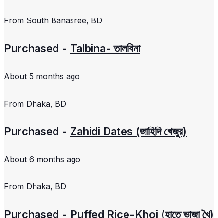
From
South Banasree, BD
Purchased -
Talbina- তালবিনা
About 5 months ago
From
Dhaka, BD
Purchased -
Zahidi Dates (জাহিদি খেজুর)
About 6 months ago
From
Dhaka, BD
Purchased -
Puffed Rice-Khoi (হাতে ভাজা খৈ)