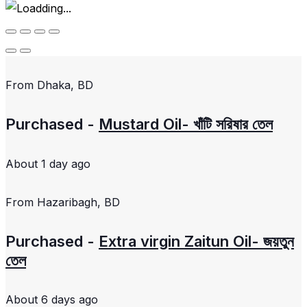
From
Dhaka, BD
Purchased -
Mustard Oil- খাঁটি সরিষার তেল
About 1 day ago
From
Hazaribagh, BD
Purchased -
Extra virgin Zaitun Oil- জয়তুন
তেল
About 6 days ago