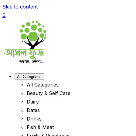
Skip to content
0
All Categories
All Categories
Beauty & Self Care
Dairy
Dates
Drinks
Fish & Meat
Fruits & Vegetables