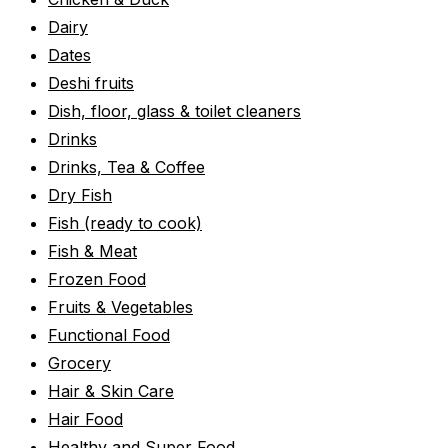
Dairy
Dates
Deshi fruits
Dish, floor, glass & toilet cleaners
Drinks
Drinks, Tea & Coffee
Dry Fish
Fish (ready to cook)
Fish & Meat
Frozen Food
Fruits & Vegetables
Functional Food
Grocery
Hair & Skin Care
Hair Food
Healthy and Super Food