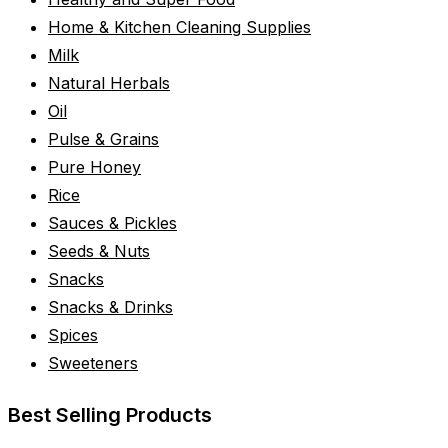
Home & Kitchen Cleaning Supplies
Milk
Natural Herbals
Oil
Pulse & Grains
Pure Honey
Rice
Sauces & Pickles
Seeds & Nuts
Snacks
Snacks & Drinks
Spices
Sweeteners
Best Selling Products