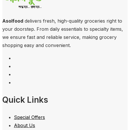
Asolfood
delivers fresh, high-quality groceries right to
your doorstep. From daily essentials to specialty items,
we ensure fast and reliable service, making grocery
shopping easy and convenient.
Quick Links
Special Offers
About Us