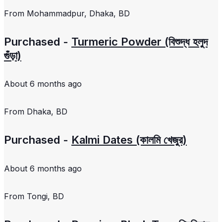
From
Mohammadpur, Dhaka, BD
Purchased -
Turmeric Powder (বিশুদ্ধ হলুদ
গুঁড়া)
About 6 months ago
From
Dhaka, BD
Purchased -
Kalmi Dates (কালমি খেজুর)
About 6 months ago
From
Tongi, BD