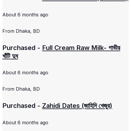
About 6 months ago
From
Dhaka, BD
Purchased -
Full Cream Raw Milk- গাভীর
খাঁটি দুধ
About 6 months ago
From
Dhaka, BD
Purchased -
Zahidi Dates (জাহিদি খেজুর)
About 6 months ago