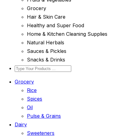
Grocery
Hair & Skin Care
Healthy and Super Food
Home & Kitchen Cleaning Supplies
Natural Herbals
Sauces & Pickles
Snacks & Drinks
Grocery
Rice
Spices
Oil
Pulse & Grains
Dairy
Sweeteners