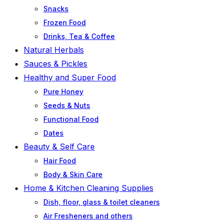
Snacks
Frozen Food
Drinks, Tea & Coffee
Natural Herbals
Sauces & Pickles
Healthy and Super Food
Pure Honey
Seeds & Nuts
Functional Food
Dates
Beauty & Self Care
Hair Food
Body & Skin Care
Home & Kitchen Cleaning Supplies
Dish, floor, glass & toilet cleaners
Air Fresheners and others