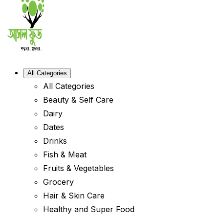
All Categories
All Categories
Beauty & Self Care
Dairy
Dates
Drinks
Fish & Meat
Fruits & Vegetables
Grocery
Hair & Skin Care
Healthy and Super Food