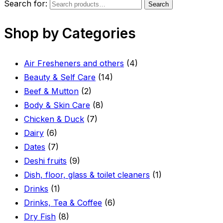
Search for:
Search
Shop by Categories
Air Fresheners and others
(4)
Beauty & Self Care
(14)
Beef & Mutton
(2)
Body & Skin Care
(8)
Chicken & Duck
(7)
Dairy
(6)
Dates
(7)
Deshi fruits
(9)
Dish, floor, glass & toilet cleaners
(1)
Drinks
(1)
Drinks, Tea & Coffee
(6)
Dry Fish
(8)