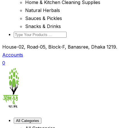
Home & Kitchen Cleaning Supplies
Natural Herbals
Sauces & Pickles
Snacks & Drinks
House-02, Road-05, Block-F, Banasree, Dhaka 1219.
Accounts
0
All Categories