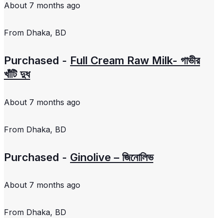
About 7 months ago
From
Dhaka, BD
Purchased -
Full Cream Raw Milk- গাভীর
খাঁটি দুধ
About 7 months ago
From
Dhaka, BD
Purchased -
Ginolive – জিনোলিভ
About 7 months ago
From
Dhaka, BD