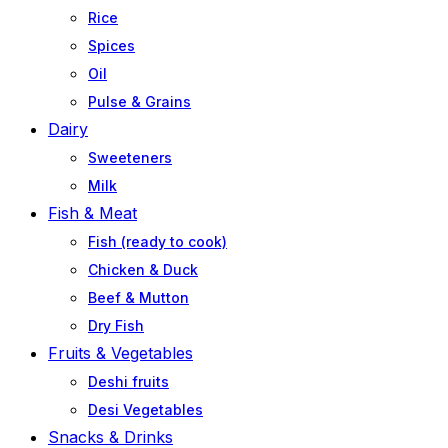
Rice
Spices
Oil
Pulse & Grains
Dairy
Sweeteners
Milk
Fish & Meat
Fish (ready to cook)
Chicken & Duck
Beef & Mutton
Dry Fish
Fruits & Vegetables
Deshi fruits
Desi Vegetables
Snacks & Drinks