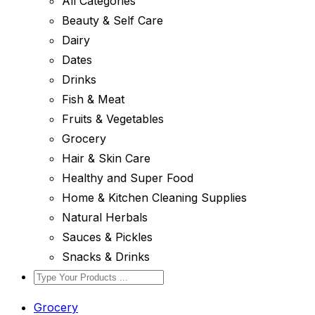
All Categories
Beauty & Self Care
Dairy
Dates
Drinks
Fish & Meat
Fruits & Vegetables
Grocery
Hair & Skin Care
Healthy and Super Food
Home & Kitchen Cleaning Supplies
Natural Herbals
Sauces & Pickles
Snacks & Drinks
Grocery