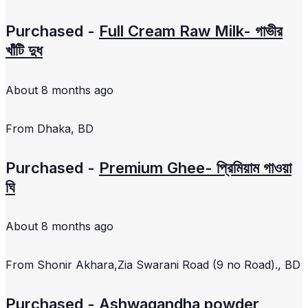
Purchased -
Full Cream Raw Milk- গাভীর
খাঁটি দুধ
About 8 months ago
From
Dhaka, BD
Purchased -
Premium Ghee- প্রিমিয়াম গাওয়া
ঘি
About 8 months ago
From
Shonir Akhara,Zia Swarani Road (9 no Road)., BD
Purchased -
Ashwagandha powder