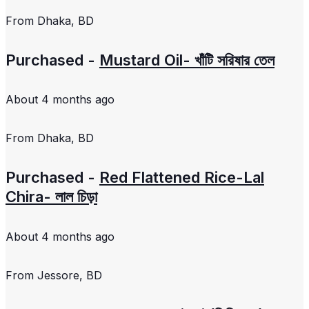
From
Dhaka, BD
Purchased -
Mustard Oil- খাঁটি সরিষার তেল
About 4 months ago
From
Dhaka, BD
Purchased -
Red Flattened Rice-Lal
Chira- লাল চিড়া
About 4 months ago
From
Jessore, BD