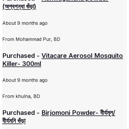
(অশ্বগন্ধা গুঁড়া)
About 9 months ago
From
Mohammad Pur, BD
Purchased -
Vitacare Aerosol Mosquito
Killer- 300ml
About 9 months ago
From
khulna, BD
Purchased -
Birjomoni Powder- বীর্যমূল/
বীর্যমনি গুঁড়া