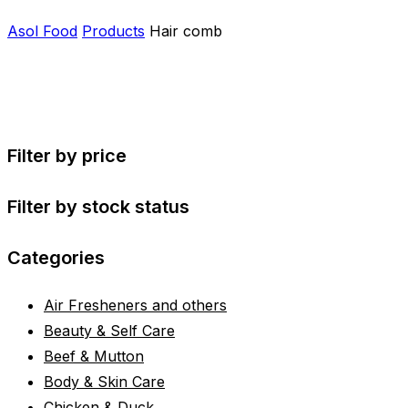
Asol Food
Products
Hair comb
Filter by price
Filter by stock status
Categories
Air Fresheners and others
Beauty & Self Care
Beef & Mutton
Body & Skin Care
Chicken & Duck