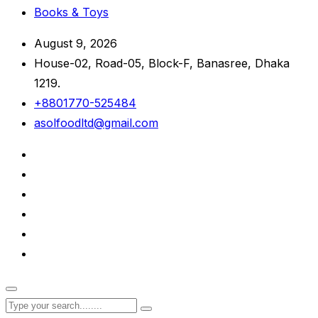
Books & Toys
August 9, 2026
House-02, Road-05, Block-F, Banasree, Dhaka
1219.
+8801770-525484
asolfoodltd@gmail.com