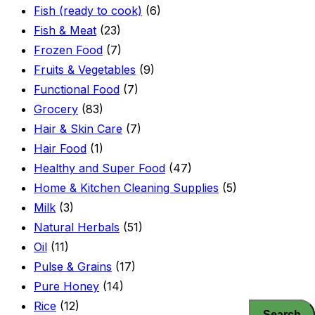
Fish (ready to cook)
(6)
Fish & Meat
(23)
Frozen Food
(7)
Fruits & Vegetables
(9)
Functional Food
(7)
Grocery
(83)
Hair & Skin Care
(7)
Hair Food
(1)
Healthy and Super Food
(47)
Home & Kitchen Cleaning Supplies
(5)
Milk
(3)
Natural Herbals
(51)
Oil
(11)
Pulse & Grains
(17)
Pure Honey
(14)
Rice
(12)
Search
Search
Search