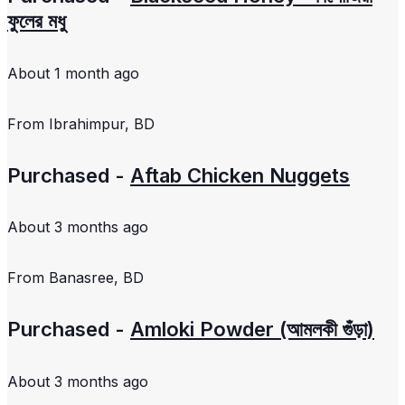
ফুলের মধু
About 1 month ago
From
Ibrahimpur, BD
Purchased -
Aftab Chicken Nuggets
About 3 months ago
From
Banasree, BD
Purchased -
Amloki Powder (আমলকী গুঁড়া)
About 3 months ago