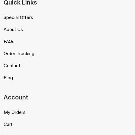
Quick Links
Special Offers
About Us
FAQs
Order Tracking
Contact
Blog
Account
My Orders
Cart