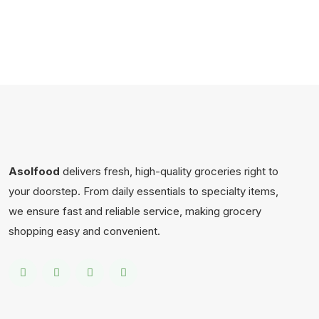
Asolfood
delivers fresh, high-quality groceries right to
your doorstep. From daily essentials to specialty items,
we ensure fast and reliable service, making grocery
shopping easy and convenient.