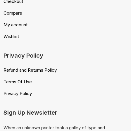
Checkout
Compare
My account
Wishlist
Privacy Policy
Refund and Returns Policy
Terms Of Use
Privacy Policy
Sign Up Newsletter
When an unknown printer took a galley of type and