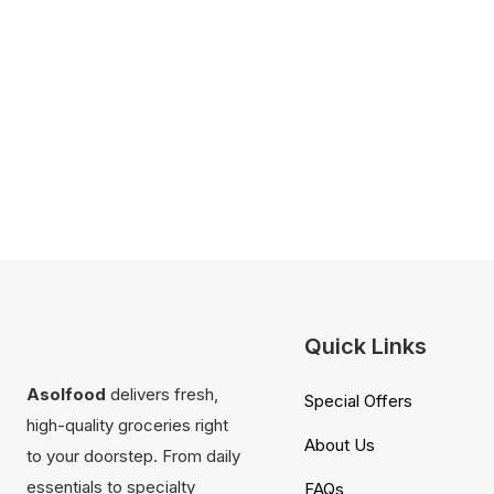
Quick Links
Asolfood
delivers fresh,
Special Offers
high-quality groceries right
About Us
to your doorstep. From daily
essentials to specialty
FAQs