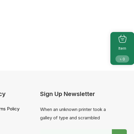
Item
৳
0
cy
Sign Up Newsletter
ns Policy
When an unknown printer took a
galley of type and scrambled