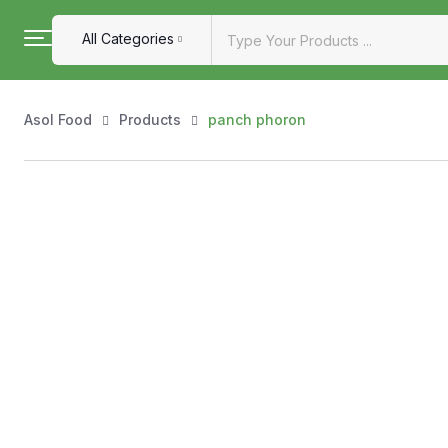
All Categories
Asol Food
Products
panch phoron
Shop by Category
Explore our handpicked selection of authentic, high-quali
exploring essentials, every item at AsolFood is carefully s