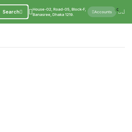
House-02, Road-05, Block-F,
0
Search
Accounts
Banasree, Dhaka 1219.
're stocking your kitchen, shopping for natural honey, or