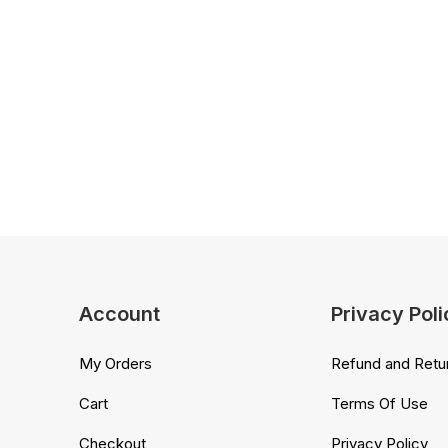
Account
Privacy Poli
My Orders
Refund and Retur
Cart
Terms Of Use
Checkout
Privacy Policy