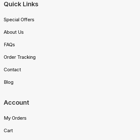
Quick Links
Special Offers
About Us
FAQs
Order Tracking
Contact
Blog
Account
My Orders
Cart