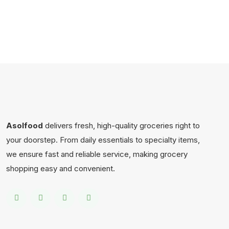
Asolfood
delivers fresh, high-quality groceries right to
your doorstep. From daily essentials to specialty items,
we ensure fast and reliable service, making grocery
shopping easy and convenient.