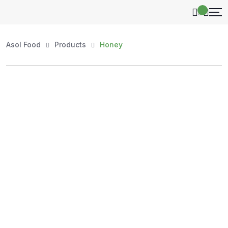
Asol Food
Products
Honey
Shop by Category
Explore our handpicked selection of authentic, high-
quality products — organized for your convenience.
Whether you're stocking your kitchen, shopping for
natural honey, or exploring essentials, every item at
AsolFood is carefully sourced to ensure purity, freshness,
and value.