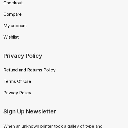
Checkout
Compare
My account
Wishlist
Privacy Policy
Refund and Returns Policy
Terms Of Use
Privacy Policy
Sign Up Newsletter
When an unknown printer took a galley of type and