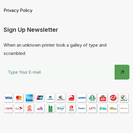
Privacy Policy
Sign Up Newsletter
When an unknown printer took a galley of type and
scrambled
From
Dhaka, BD
Purchased -
Mustard Oil- খাঁটি