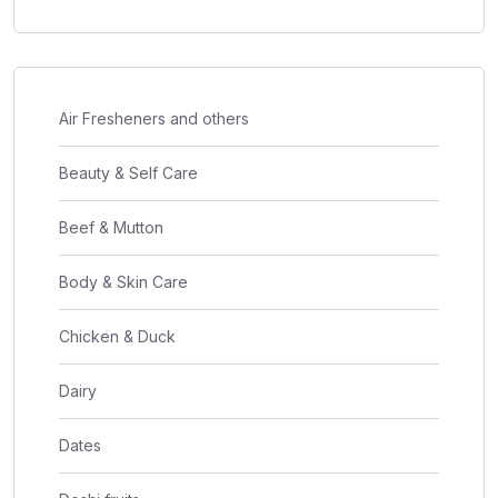
Air Fresheners and others
Beauty & Self Care
Beef & Mutton
Body & Skin Care
Chicken & Duck
Dairy
Dates