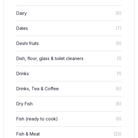
Dairy
(6)
Dates
(7)
Deshi fruits
(9)
Dish, floor, glass & toilet cleaners
(1)
Drinks
(1)
Drinks, Tea & Coffee
(6)
Dry Fish
(8)
Fish (ready to cook)
(6)
Fish & Meat
(23)