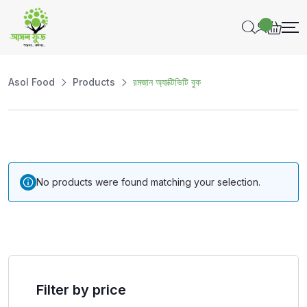
Asol Food
Products
রমজান অ্যাক্টিভিটি বুক
No products were found matching your selection.
Filter by price