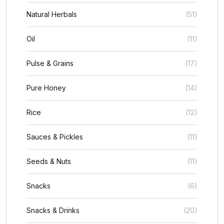
Natural Herbals
(51)
Oil
(11)
Pulse & Grains
(17)
Pure Honey
(14)
Rice
(12)
Sauces & Pickles
(11)
Seeds & Nuts
(11)
Snacks
(6)
Snacks & Drinks
(20)