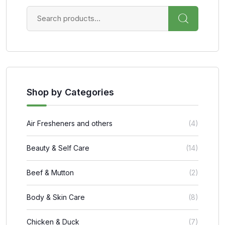
Shop by Categories
Air Fresheners and others
(4)
Beauty & Self Care
(14)
Beef & Mutton
(2)
Body & Skin Care
(8)
Chicken & Duck
(7)