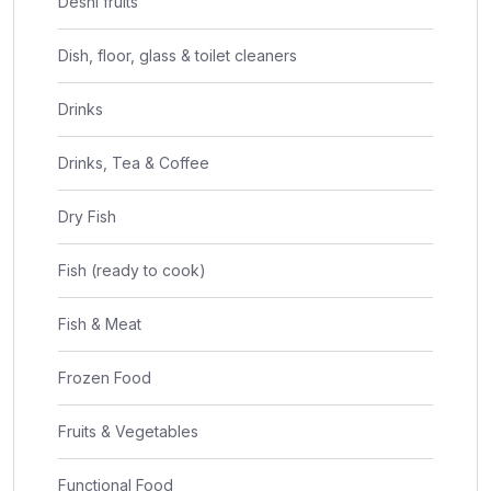
Deshi fruits
Dish, floor, glass & toilet cleaners
Drinks
Drinks, Tea & Coffee
Dry Fish
Fish (ready to cook)
Fish & Meat
Frozen Food
Fruits & Vegetables
Functional Food