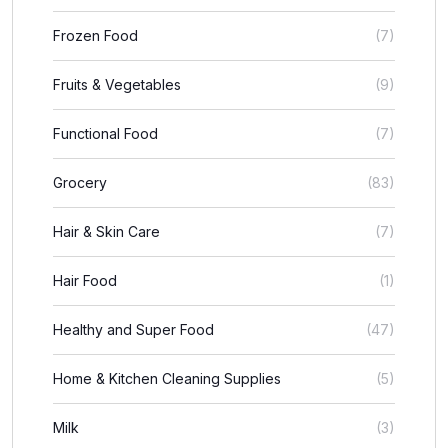
Frozen Food
(7)
Fruits & Vegetables
(9)
Functional Food
(7)
Grocery
(83)
Hair & Skin Care
(7)
Hair Food
(1)
Healthy and Super Food
(47)
Home & Kitchen Cleaning Supplies
(5)
Milk
(3)