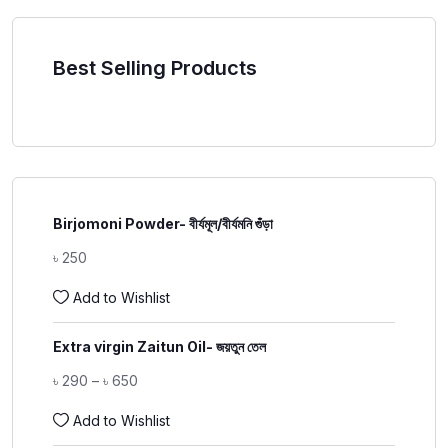
Best Selling Products
Birjomoni Powder- বীর্যমূল/বীর্যমনি গুঁড়া
৳
250
Add to Wishlist
Extra virgin Zaitun Oil- জয়তুন তেল
৳
290
–
৳
650
Add to Wishlist