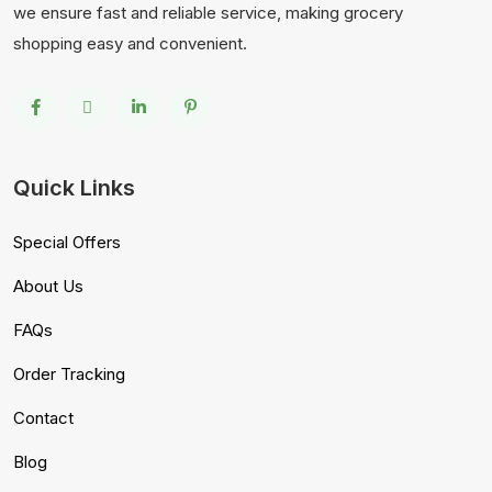
we ensure fast and reliable service, making grocery
shopping easy and convenient.
Quick Links
Special Offers
About Us
FAQs
Order Tracking
Contact
Blog