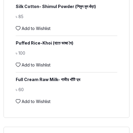
Silk Cotton- Shimul Powder (শিমুল মূল গুঁড়া)
৳
85
Add to Wishlist
Puffed Rice-Khoi (হাতে ভাজা খৈ)
৳
100
Add to Wishlist
Full Cream Raw Milk- গাভীর খাঁটি দুধ
৳
60
Add to Wishlist