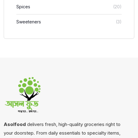
Spices
(20)
Sweeteners
(3)
Asolfood
delivers fresh, high-quality groceries right to
your doorstep. From daily essentials to specialty items,