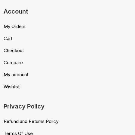
Account
My Orders
Cart
Checkout
Compare
My account
Wishlist
Privacy Policy
Refund and Returns Policy
Terms Of Use