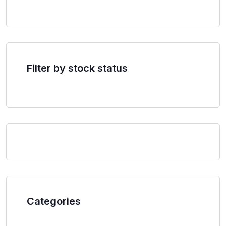
Filter by stock status
Categories