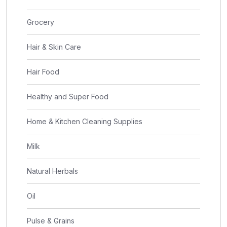
Grocery
Hair & Skin Care
Hair Food
Healthy and Super Food
Home & Kitchen Cleaning Supplies
Milk
Natural Herbals
Oil
Pulse & Grains