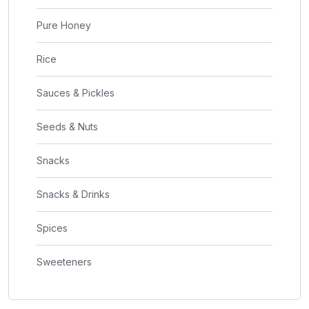
Pure Honey
Rice
Sauces & Pickles
Seeds & Nuts
Snacks
Snacks & Drinks
Spices
Sweeteners