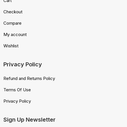
Cart
Checkout
Compare
My account
Wishlist
Privacy Policy
Refund and Returns Policy
Terms Of Use
Privacy Policy
Sign Up Newsletter