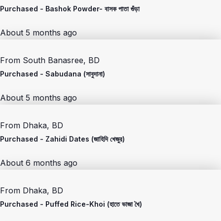
Purchased -
Bashok Powder- বাসক পাতা গুঁড়া
About 5 months ago
From
South Banasree, BD
Purchased -
Sabudana (সাবুদানা)
About 5 months ago
From
Dhaka, BD
Purchased -
Zahidi Dates (জাহিদি খেজুর)
About 6 months ago
From
Dhaka, BD
Purchased -
Puffed Rice-Khoi (হাতে ভাজা খৈ)