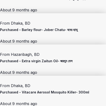
About 9 months ago
From
Dhaka, BD
Purchased -
Barley flour- Jober Chatu- যবের ছাতু
About 9 months ago
From
Hazaribagh, BD
Purchased -
Extra virgin Zaitun Oil- জয়তুন তেল
About 9 months ago
From
Dhaka, BD
Purchased -
Vitacare Aerosol Mosquito Killer- 300ml
About 9 months ago