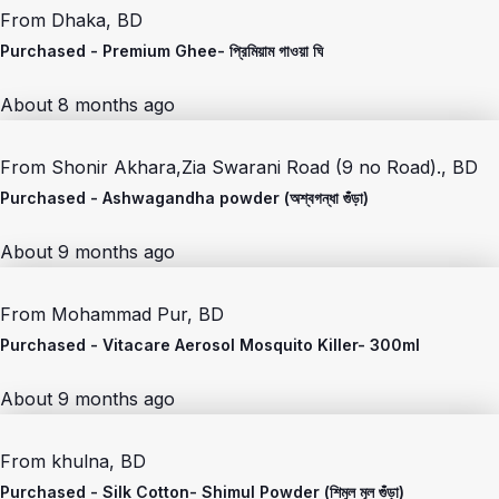
From
Dhaka, BD
Purchased -
Premium Ghee- প্রিমিয়াম গাওয়া ঘি
About 8 months ago
From
Shonir Akhara,Zia Swarani Road (9 no Road)., BD
Purchased -
Ashwagandha powder (অশ্বগন্ধা গুঁড়া)
About 9 months ago
From
Mohammad Pur, BD
Purchased -
Vitacare Aerosol Mosquito Killer- 300ml
About 9 months ago
From
khulna, BD
Purchased -
Silk Cotton- Shimul Powder (শিমুল মূল গুঁড়া)