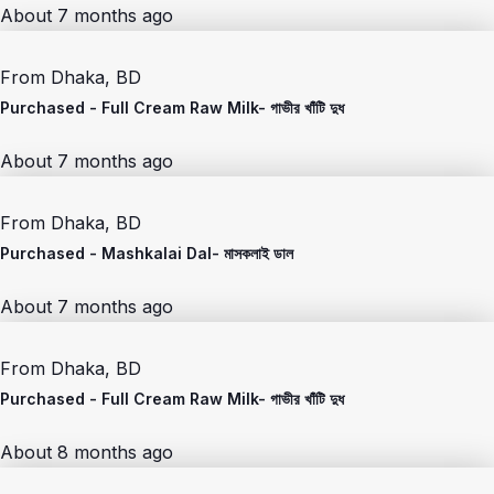
About 7 months ago
From
Dhaka, BD
Purchased -
Full Cream Raw Milk- গাভীর খাঁটি দুধ
About 7 months ago
From
Dhaka, BD
Purchased -
Mashkalai Dal- মাসকলাই ডাল
About 7 months ago
From
Dhaka, BD
Purchased -
Full Cream Raw Milk- গাভীর খাঁটি দুধ
About 8 months ago