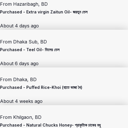
From
Hazaribagh, BD
Purchased -
Extra virgin Zaitun Oil- জয়তুন তেল
About 4 days ago
From
Dhaka Sub, BD
Purchased -
Teel Oil- তিলের তেল
About 6 days ago
From
Dhaka, BD
Purchased -
Puffed Rice-Khoi (হাতে ভাজা খৈ)
About 4 weeks ago
From
Khilgaon, BD
Purchased -
Natural Chucks Honey- প্রাকৃতিক চাকের মধু