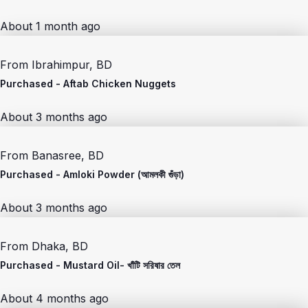
About 1 month ago
From
Ibrahimpur, BD
Purchased -
Aftab Chicken Nuggets
About 3 months ago
From
Banasree, BD
Purchased -
Amloki Powder (আমলকী গুঁড়া)
About 3 months ago
From
Dhaka, BD
Purchased -
Mustard Oil- খাঁটি সরিষার তেল
About 4 months ago