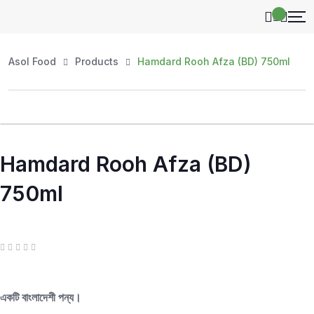
Asol Food
Products
Hamdard Rooh Afza (BD) 750ml
Hamdard Rooh Afza (BD)
750ml
R
a
t
e
d
একটি বাংলাদেশী পন্য।
0
o