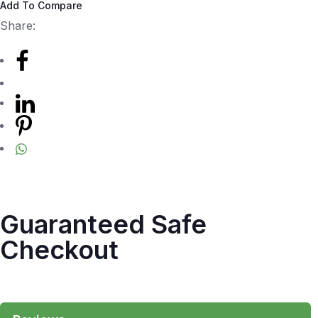
Add To Compare
Share:
Guaranteed Safe
Checkout