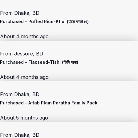
From
Dhaka, BD
Purchased -
Puffed Rice-Khoi (হাতে ভাজা খৈ)
About 4 months ago
From
Jessore, BD
Purchased -
Flaxseed-Tishi (তিসি দানা)
About 4 months ago
From
Dhaka, BD
Purchased -
Aftab Plain Paratha Family Pack
About 5 months ago
From
Dhaka, BD