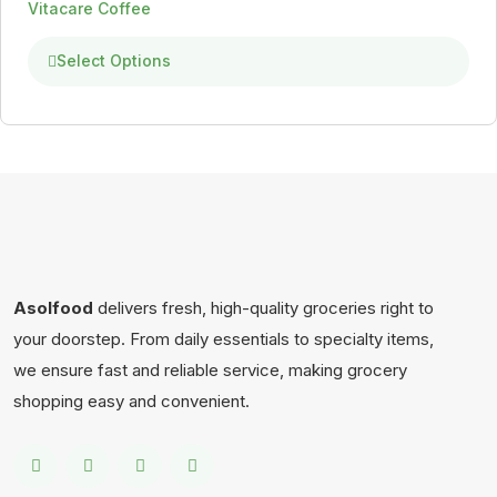
Vitacare Coffee
Select Options
Asolfood
delivers fresh, high-quality groceries right to
your doorstep. From daily essentials to specialty items,
we ensure fast and reliable service, making grocery
shopping easy and convenient.