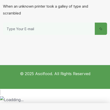
When an unknown printer took a galley of type and
scrambled
© 2025 Asolfood. All Rights Reserved