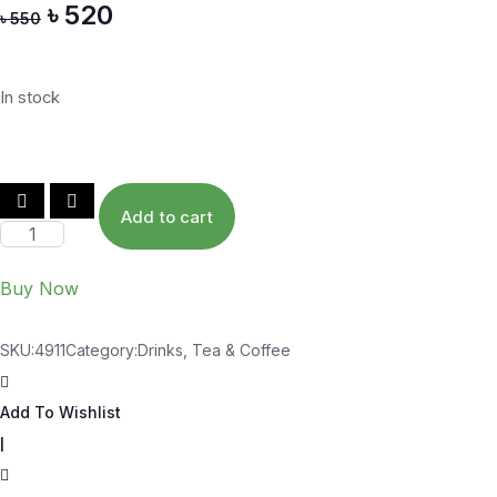
৳
520
u
৳
550
t
o
f
5
In stock
Add to cart
Buy Now
SKU:
4911
Category:
Drinks, Tea & Coffee
Add To Wishlist
|