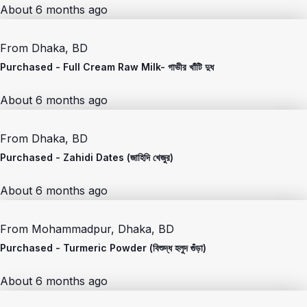
About 6 months ago
From
Dhaka, BD
Purchased -
Full Cream Raw Milk- গাভীর খাঁটি দুধ
About 6 months ago
From
Dhaka, BD
Purchased -
Zahidi Dates (জাহিদি খেজুর)
About 6 months ago
From
Mohammadpur, Dhaka, BD
Purchased -
Turmeric Powder (বিশুদ্ধ হলুদ গুঁড়া)
About 6 months ago