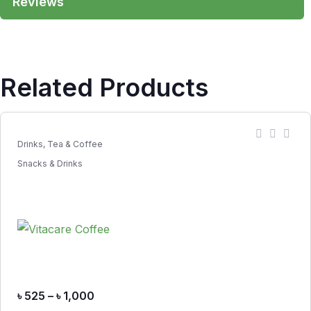
Reviews
Related Products
Drinks, Tea & Coffee
Snacks & Drinks
৳
525
–
৳
1,000