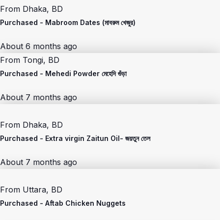
From
Dhaka, BD
Purchased -
Mabroom Dates (মাবরুম খেজুর)
About 6 months ago
From
Tongi, BD
Purchased -
Mehedi Powder মেহেদি গুঁড়া
About 7 months ago
From
Dhaka, BD
Purchased -
Extra virgin Zaitun Oil- জয়তুন তেল
About 7 months ago
From
Uttara, BD
Purchased -
Aftab Chicken Nuggets