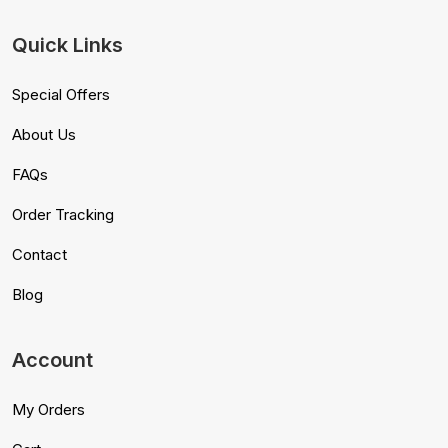
Quick Links
Special Offers
About Us
FAQs
Order Tracking
Contact
Blog
Account
My Orders