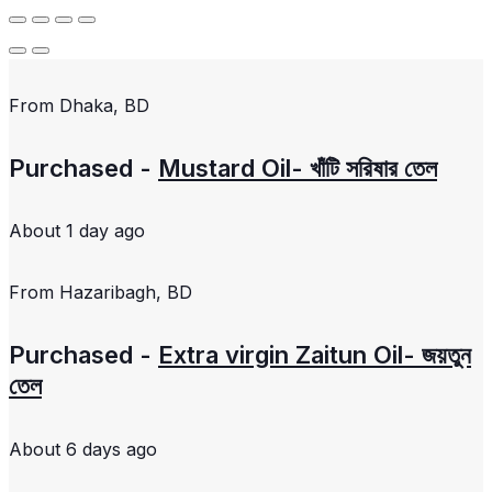
From
Dhaka, BD
Purchased -
Mustard Oil- খাঁটি সরিষার তেল
About 1 day ago
From
Hazaribagh, BD
Purchased -
Extra virgin Zaitun Oil- জয়তুন
তেল
About 6 days ago