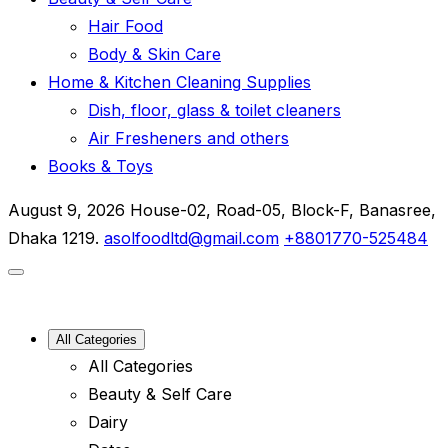
Hair Food
Body & Skin Care
Home & Kitchen Cleaning Supplies
Dish, floor, glass & toilet cleaners
Air Fresheners and others
Books & Toys
August 9, 2026
House-02, Road-05, Block-F, Banasree,
Dhaka 1219.
asolfoodltd@gmail.com
+8801770-525484
All Categories
All Categories
Beauty & Self Care
Dairy