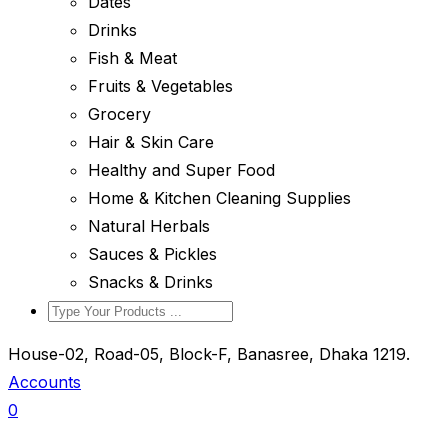
Dates
Drinks
Fish & Meat
Fruits & Vegetables
Grocery
Hair & Skin Care
Healthy and Super Food
Home & Kitchen Cleaning Supplies
Natural Herbals
Sauces & Pickles
Snacks & Drinks
House-02, Road-05, Block-F, Banasree, Dhaka 1219.
Accounts
0