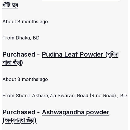
খাঁটি দুধ
About 8 months ago
From
Dhaka, BD
Purchased -
Pudina Leaf Powder (পুদিনা
পাতা গুঁড়া)
About 8 months ago
From
Shonir Akhara,Zia Swarani Road (9 no Road)., BD
Purchased -
Ashwagandha powder
(অশ্বগন্ধা গুঁড়া)