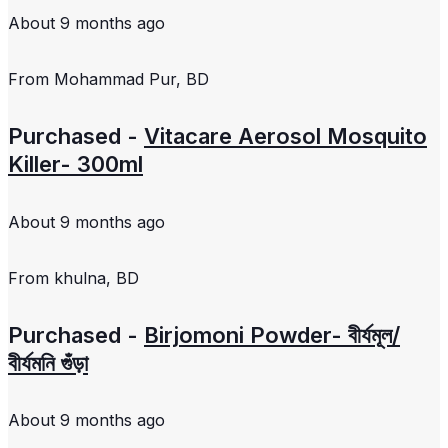
About 9 months ago
From
Mohammad Pur, BD
Purchased -
Vitacare Aerosol Mosquito
Killer- 300ml
About 9 months ago
From
khulna, BD
Purchased -
Birjomoni Powder- বীর্যমূল/
বীর্যমনি গুঁড়া
About 9 months ago