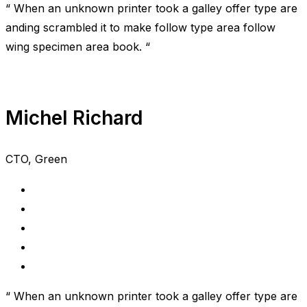
“ When an unknown printer took a galley offer type are
anding scrambled it to make follow type area follow
wing specimen area book. “
Michel Richard
CTO, Green
“ When an unknown printer took a galley offer type are