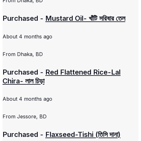
From
Dhaka, BD
Purchased -
Mustard Oil- খাঁটি সরিষার তেল
About 4 months ago
From
Dhaka, BD
Purchased -
Red Flattened Rice-Lal
Chira- লাল চিড়া
About 4 months ago
From
Jessore, BD
Purchased -
Flaxseed-Tishi (তিসি দানা)