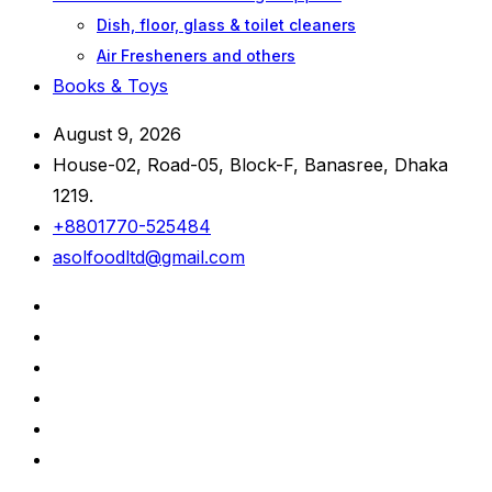
Dish, floor, glass & toilet cleaners
Air Fresheners and others
Books & Toys
August 9, 2026
House-02, Road-05, Block-F, Banasree, Dhaka
1219.
+8801770-525484
asolfoodltd@gmail.com