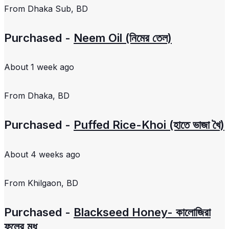
From
Dhaka Sub, BD
Purchased -
Neem Oil (নিমের তেল)
About 1 week ago
From
Dhaka, BD
Purchased -
Puffed Rice-Khoi (হাতে ভাজা খৈ)
About 4 weeks ago
From
Khilgaon, BD
Purchased -
Blackseed Honey- কালোজিরা
ফুলের মধু