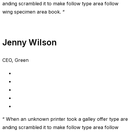
anding scrambled it to make follow type area follow
wing specimen area book. “
Jenny Wilson
CEO, Green
“ When an unknown printer took a galley offer type are
anding scrambled it to make follow type area follow