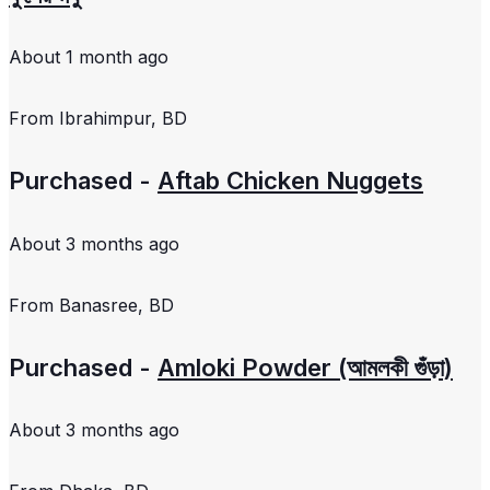
About 1 month ago
From
Ibrahimpur, BD
Purchased -
Aftab Chicken Nuggets
About 3 months ago
From
Banasree, BD
Purchased -
Amloki Powder (আমলকী গুঁড়া)
About 3 months ago