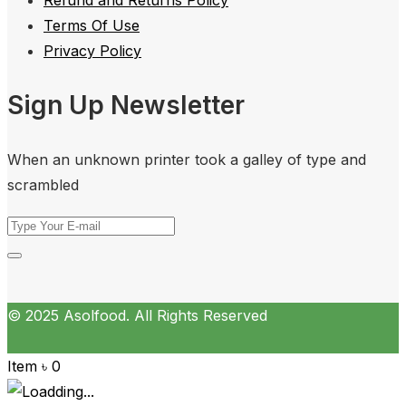
Terms Of Use
Privacy Policy
Sign Up Newsletter
When an unknown printer took a galley of type and
scrambled
© 2025 Asolfood. All Rights Reserved
Item
৳
0