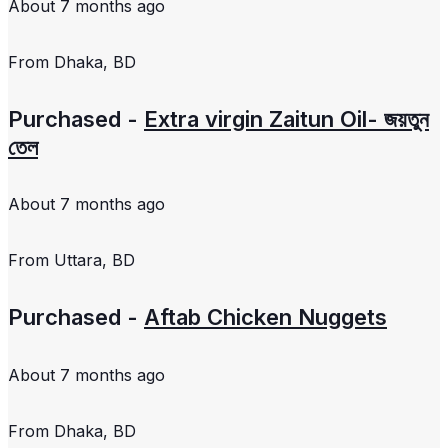
About 7 months ago
From
Dhaka, BD
Purchased -
Extra virgin Zaitun Oil- জয়তুন
তেল
About 7 months ago
From
Uttara, BD
Purchased -
Aftab Chicken Nuggets
About 7 months ago
From
Dhaka, BD