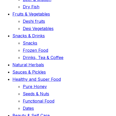
Dry Fish
Fruits & Vegetables
Deshi fruits
Desi Vegetables
Snacks & Drinks
Snacks
Frozen Food
Drinks, Tea & Coffee
Natural Herbals
Sauces & Pickles
Healthy and Super Food
Pure Honey
Seeds & Nuts
Functional Food
Dates
Beauty & Self Care