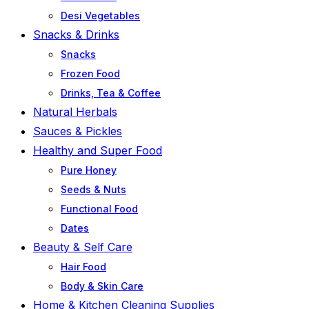
Desi Vegetables
Snacks & Drinks
Snacks
Frozen Food
Drinks, Tea & Coffee
Natural Herbals
Sauces & Pickles
Healthy and Super Food
Pure Honey
Seeds & Nuts
Functional Food
Dates
Beauty & Self Care
Hair Food
Body & Skin Care
Home & Kitchen Cleaning Supplies