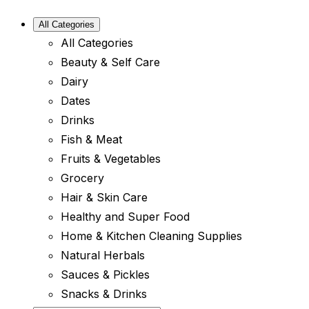
All Categories
All Categories
Beauty & Self Care
Dairy
Dates
Drinks
Fish & Meat
Fruits & Vegetables
Grocery
Hair & Skin Care
Healthy and Super Food
Home & Kitchen Cleaning Supplies
Natural Herbals
Sauces & Pickles
Snacks & Drinks