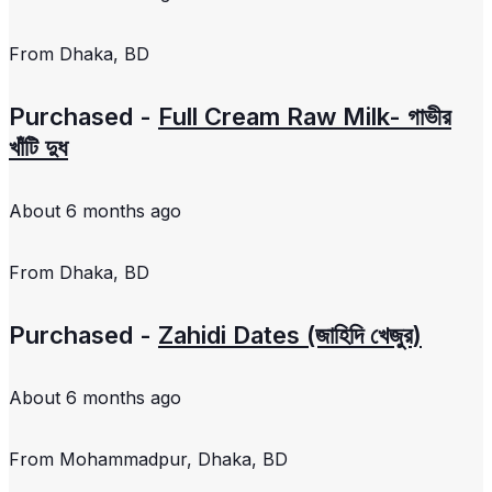
From
Dhaka, BD
Purchased -
Full Cream Raw Milk- গাভীর
খাঁটি দুধ
About 6 months ago
From
Dhaka, BD
Purchased -
Zahidi Dates (জাহিদি খেজুর)
About 6 months ago
From
Mohammadpur, Dhaka, BD