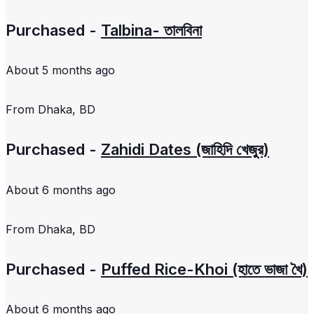
Purchased -
Talbina- তালবিনা
About 5 months ago
From
Dhaka, BD
Purchased -
Zahidi Dates (জাহিদি খেজুর)
About 6 months ago
From
Dhaka, BD
Purchased -
Puffed Rice-Khoi (হাতে ভাজা খৈ)
About 6 months ago