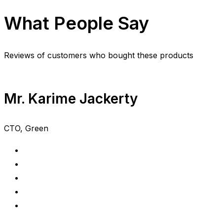
What People Say
Reviews of customers who bought these products
Mr. Karime Jackerty
CTO, Green