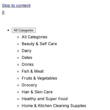
Skip to content
0
All Categories
All Categories
Beauty & Self Care
Dairy
Dates
Drinks
Fish & Meat
Fruits & Vegetables
Grocery
Hair & Skin Care
Healthy and Super Food
Home & Kitchen Cleaning Supplies