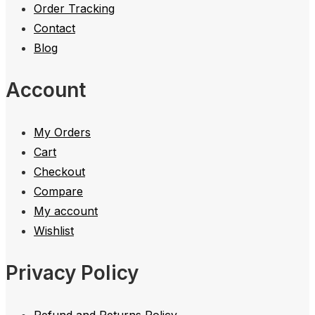
Order Tracking
Contact
Blog
Account
My Orders
Cart
Checkout
Compare
My account
Wishlist
Privacy Policy
Refund and Returns Policy