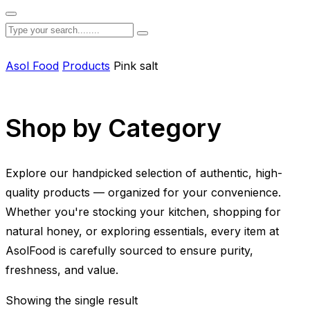
Asol Food
Products
Pink salt
Shop by Category
Explore our handpicked selection of authentic, high-
quality products — organized for your convenience.
Whether you're stocking your kitchen, shopping for
natural honey, or exploring essentials, every item at
AsolFood is carefully sourced to ensure purity,
freshness, and value.
Showing the single result