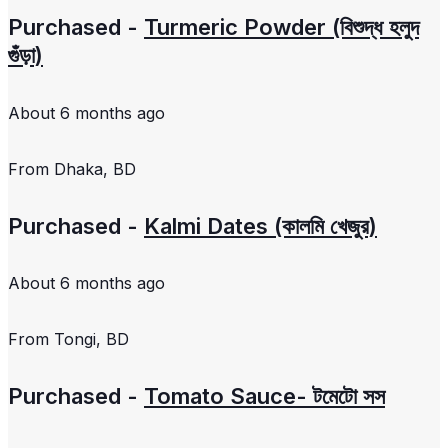
Purchased -
Turmeric Powder (বিশুদ্ধ হলুদ
গুঁড়া)
About 6 months ago
From
Dhaka, BD
Purchased -
Kalmi Dates (কালমি খেজুর)
About 6 months ago
From
Tongi, BD
Purchased -
Tomato Sauce- টমেটো সস