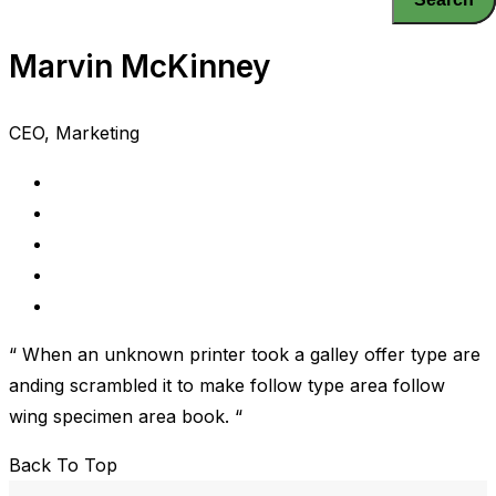
Marvin McKinney
CEO, Marketing
“ When an unknown printer took a galley offer type are
anding scrambled it to make follow type area follow
wing specimen area book. “
Back To Top