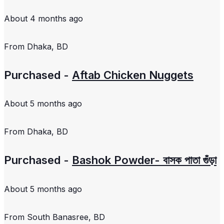
About 4 months ago
From
Dhaka, BD
Purchased -
Aftab Chicken Nuggets
About 5 months ago
From
Dhaka, BD
Purchased -
Bashok Powder- বাসক পাতা গুঁড়া
About 5 months ago
From
South Banasree, BD