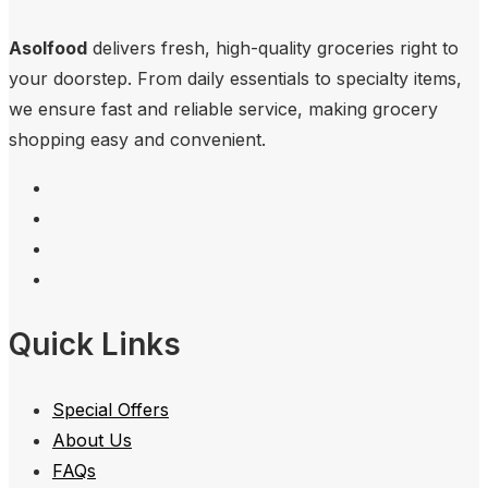
Asolfood
delivers fresh, high-quality groceries right to
your doorstep. From daily essentials to specialty items,
we ensure fast and reliable service, making grocery
shopping easy and convenient.
Quick Links
Special Offers
About Us
FAQs