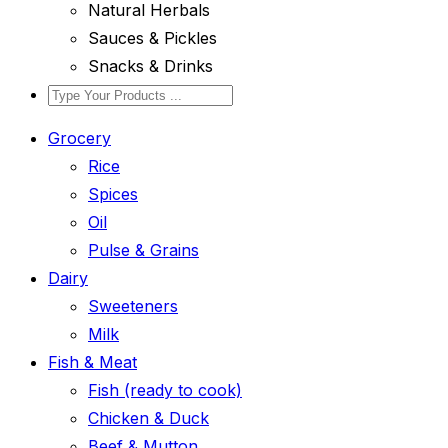
Natural Herbals
Sauces & Pickles
Snacks & Drinks
Grocery
Rice
Spices
Oil
Pulse & Grains
Dairy
Sweeteners
Milk
Fish & Meat
Fish (ready to cook)
Chicken & Duck
Beef & Mutton