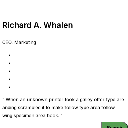
Richard A. Whalen
CEO, Marketing
“ When an unknown printer took a galley offer type are
anding scrambled it to make follow type area follow
wing specimen area book. “
Search
Search
Search