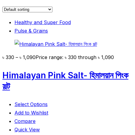
Healthy and Super Food
Pulse & Grains
৳
330
–
৳
1,090
Price range: ৳ 330 through ৳ 1,090
Himalayan Pink Salt- হিমালয়ান পিংক
সল্ট
Select Options
Add to Wishlist
Compare
Quick View