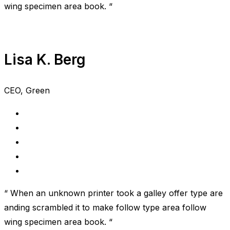
wing specimen area book. “
Lisa K. Berg
CEO, Green
“ When an unknown printer took a galley offer type are
anding scrambled it to make follow type area follow
wing specimen area book. “