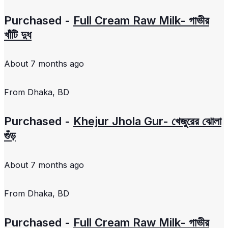
Purchased -
Full Cream Raw Milk- গাভীর
খাঁটি দুধ
About 7 months ago
From
Dhaka, BD
Purchased -
Khejur Jhola Gur- খেজুরের ঝোলা
গুঁড়
About 7 months ago
From
Dhaka, BD
Purchased -
Full Cream Raw Milk- গাভীর