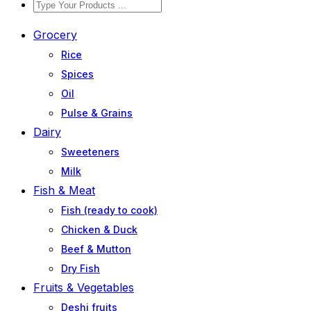
Grocery
Rice
Spices
Oil
Pulse & Grains
Dairy
Sweeteners
Milk
Fish & Meat
Fish (ready to cook)
Chicken & Duck
Beef & Mutton
Dry Fish
Fruits & Vegetables
Deshi fruits