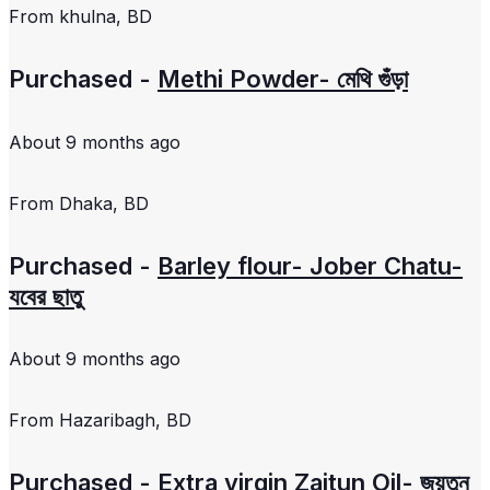
From
khulna, BD
Purchased -
Methi Powder- মেথি গুঁড়া
About 9 months ago
From
Dhaka, BD
Purchased -
Barley flour- Jober Chatu-
যবের ছাতু
About 9 months ago
From
Hazaribagh, BD
Purchased -
Extra virgin Zaitun Oil- জয়তুন