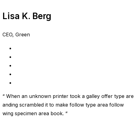
Lisa K. Berg
CEO, Green
“ When an unknown printer took a galley offer type are
anding scrambled it to make follow type area follow
wing specimen area book. “