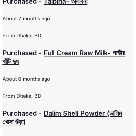
Purchased -
Talbina- তালবিনা
About 7 months ago
From
Dhaka, BD
Purchased -
Full Cream Raw Milk- গাভীর
খাঁটি দুধ
About 8 months ago
From
Dhaka, BD
Purchased -
Dalim Shell Powder (ডালিম
খোসা গুঁড়া)