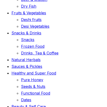
Dry Fish
Fruits & Vegetables
Deshi fruits
Desi Vegetables
Snacks & Drinks
Snacks
Frozen Food
Drinks, Tea & Coffee
Natural Herbals
Sauces & Pickles
Healthy and Super Food
Pure Honey
Seeds & Nuts
Functional Food
Dates
Beauty & Self Care