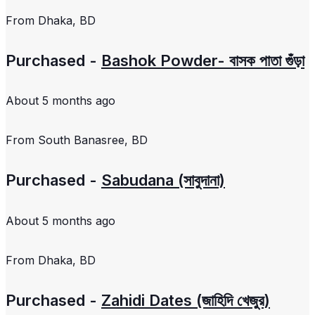
From
Dhaka, BD
Purchased -
Bashok Powder- বাসক পাতা গুঁড়া
About 5 months ago
From
South Banasree, BD
Purchased -
Sabudana (সাবুদানা)
About 5 months ago
From
Dhaka, BD
Purchased -
Zahidi Dates (জাহিদি খেজুর)