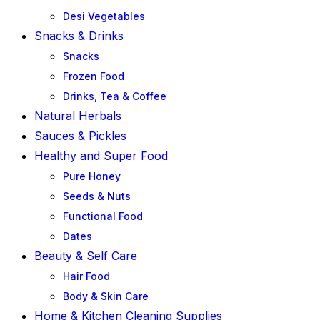
Desi Vegetables
Snacks & Drinks
Snacks
Frozen Food
Drinks, Tea & Coffee
Natural Herbals
Sauces & Pickles
Healthy and Super Food
Pure Honey
Seeds & Nuts
Functional Food
Dates
Beauty & Self Care
Hair Food
Body & Skin Care
Home & Kitchen Cleaning Supplies