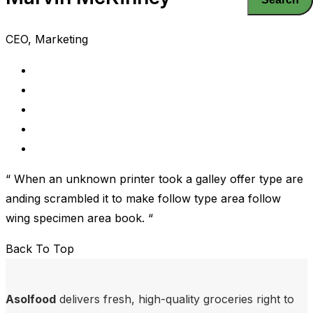
CEO, Marketing
“ When an unknown printer took a galley offer type are
anding scrambled it to make follow type area follow
wing specimen area book. “
Back To Top
Asolfood
delivers fresh, high-quality groceries right to