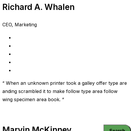
Richard A. Whalen
CEO, Marketing
“ When an unknown printer took a galley offer type are
anding scrambled it to make follow type area follow
wing specimen area book. “
Marvin McKinney
Search
Search
Search