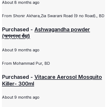
About 8 months ago
From
Shonir Akhara,Zia Swarani Road (9 no Road)., BD
Purchased -
Ashwagandha powder
(অশ্বগন্ধা গুঁড়া)
About 9 months ago
From
Mohammad Pur, BD
Purchased -
Vitacare Aerosol Mosquito
Killer- 300ml
About 9 months ago