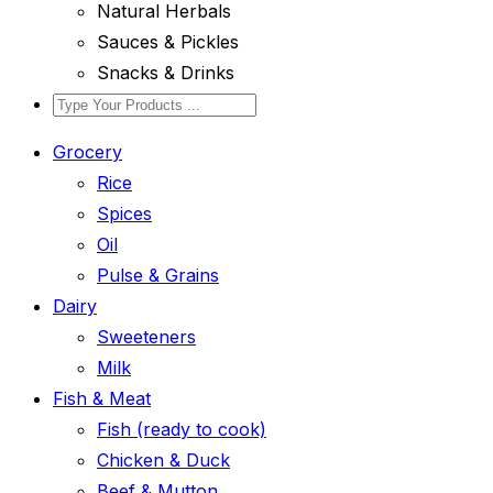
Natural Herbals
Sauces & Pickles
Snacks & Drinks
Grocery
Rice
Spices
Oil
Pulse & Grains
Dairy
Sweeteners
Milk
Fish & Meat
Fish (ready to cook)
Chicken & Duck
Beef & Mutton