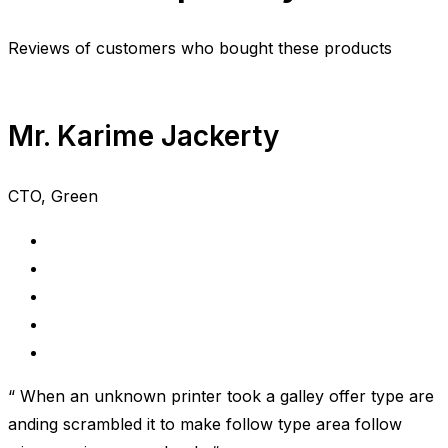
Reviews of customers who bought these products
Mr. Karime Jackerty
CTO, Green
“ When an unknown printer took a galley offer type are
anding scrambled it to make follow type area follow