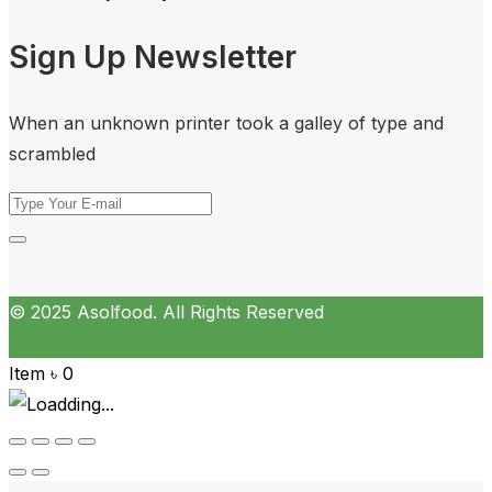
Sign Up Newsletter
When an unknown printer took a galley of type and
scrambled
© 2025 Asolfood. All Rights Reserved
Item
৳
0