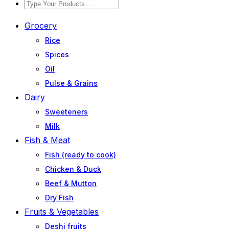
Grocery
Rice
Spices
Oil
Pulse & Grains
Dairy
Sweeteners
Milk
Fish & Meat
Fish (ready to cook)
Chicken & Duck
Beef & Mutton
Dry Fish
Fruits & Vegetables
Deshi fruits