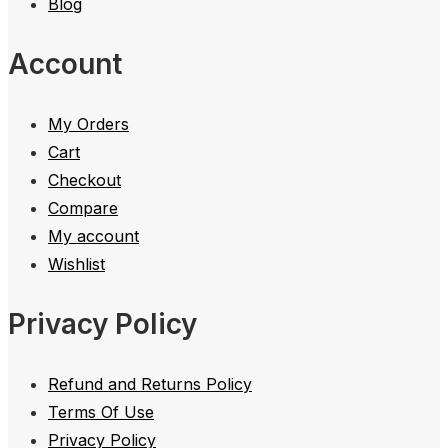
Blog
Account
My Orders
Cart
Checkout
Compare
My account
Wishlist
Privacy Policy
Refund and Returns Policy
Terms Of Use
Privacy Policy