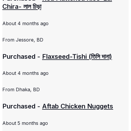
Chira- লাল চিড়া
About 4 months ago
From
Jessore, BD
Purchased -
Flaxseed-Tishi (তিসি দানা)
About 4 months ago
From
Dhaka, BD
Purchased -
Aftab Chicken Nuggets
About 5 months ago