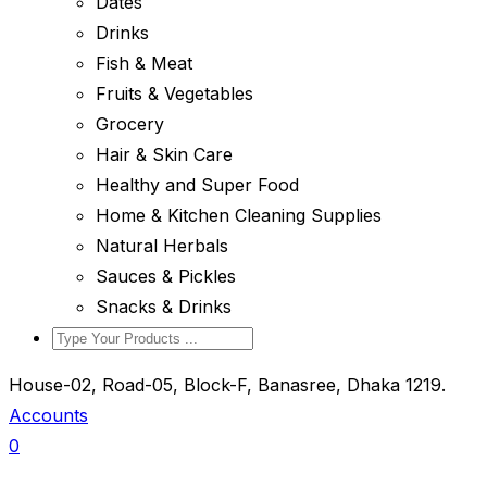
Dates
Drinks
Fish & Meat
Fruits & Vegetables
Grocery
Hair & Skin Care
Healthy and Super Food
Home & Kitchen Cleaning Supplies
Natural Herbals
Sauces & Pickles
Snacks & Drinks
House-02, Road-05, Block-F, Banasree, Dhaka 1219.
Accounts
0