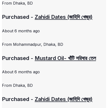
From
Dhaka, BD
Purchased -
Zahidi Dates (জাহিদি খেজুর)
About 6 months ago
From
Mohammadpur, Dhaka, BD
Purchased -
Mustard Oil- খাঁটি সরিষার তেল
About 6 months ago
From
Dhaka, BD
Purchased -
Zahidi Dates (জাহিদি খেজুর)