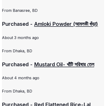
From
Banasree, BD
Purchased -
Amloki Powder (আমলকী গুঁড়া)
About 3 months ago
From
Dhaka, BD
Purchased -
Mustard Oil- খাঁটি সরিষার তেল
About 4 months ago
From
Dhaka, BD
Purchased -
Red Flattened Rice-Lal