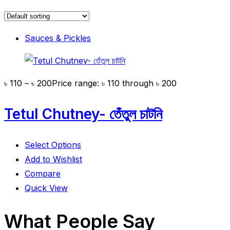
Sauces & Pickles
৳
110
–
৳
200
Price range: ৳ 110 through ৳ 200
Tetul Chutney- তেঁতুল চাটনি
Select Options
Add to Wishlist
Compare
Quick View
What People Say