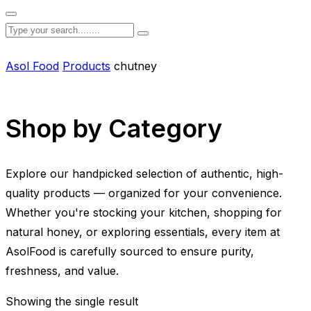
Asol Food
Products
chutney
Shop by Category
Explore our handpicked selection of authentic, high-
quality products — organized for your convenience.
Whether you're stocking your kitchen, shopping for
natural honey, or exploring essentials, every item at
AsolFood is carefully sourced to ensure purity,
freshness, and value.
Showing the single result