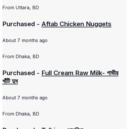
From
Uttara, BD
Purchased -
Aftab Chicken Nuggets
About 7 months ago
From
Dhaka, BD
Purchased -
Full Cream Raw Milk- গাভীর
খাঁটি দুধ
About 7 months ago
From
Dhaka, BD