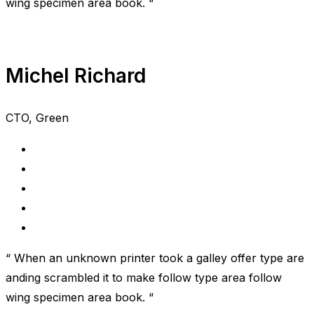
wing specimen area book. “
Michel Richard
CTO, Green
“ When an unknown printer took a galley offer type are
anding scrambled it to make follow type area follow
wing specimen area book. “