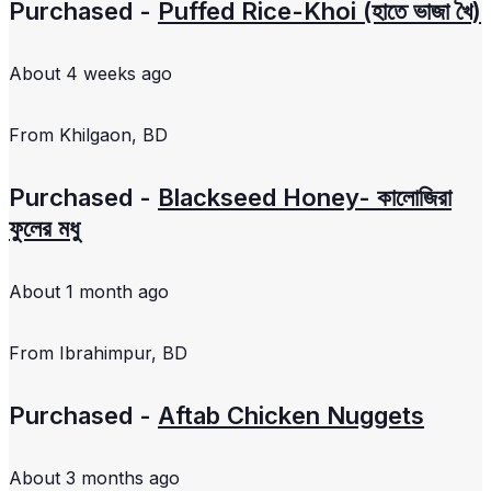
Purchased -
Puffed Rice-Khoi (হাতে ভাজা খৈ)
About 4 weeks ago
From
Khilgaon, BD
Purchased -
Blackseed Honey- কালোজিরা
ফুলের মধু
About 1 month ago
From
Ibrahimpur, BD
Purchased -
Aftab Chicken Nuggets
About 3 months ago