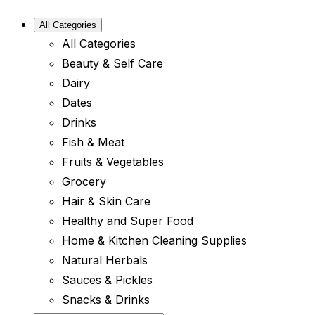
All Categories
All Categories
Beauty & Self Care
Dairy
Dates
Drinks
Fish & Meat
Fruits & Vegetables
Grocery
Hair & Skin Care
Healthy and Super Food
Home & Kitchen Cleaning Supplies
Natural Herbals
Sauces & Pickles
Snacks & Drinks