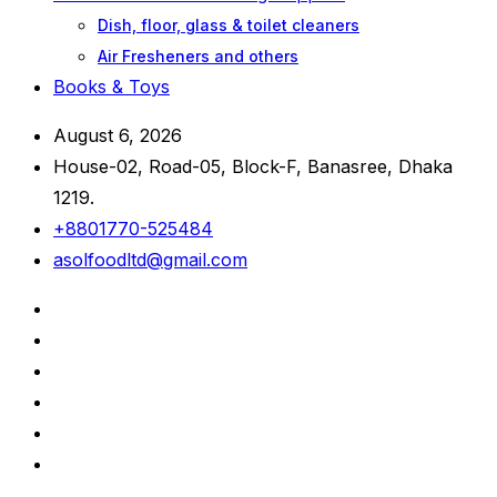
Dish, floor, glass & toilet cleaners
Air Fresheners and others
Books & Toys
August 6, 2026
House-02, Road-05, Block-F, Banasree, Dhaka
1219.
+8801770-525484
asolfoodltd@gmail.com