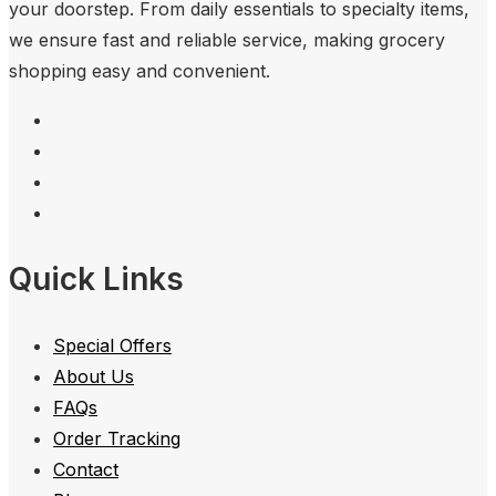
your doorstep. From daily essentials to specialty items,
we ensure fast and reliable service, making grocery
shopping easy and convenient.
Quick Links
Special Offers
About Us
FAQs
Order Tracking
Contact