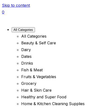
Skip to content
0
All Categories
All Categories
Beauty & Self Care
Dairy
Dates
Drinks
Fish & Meat
Fruits & Vegetables
Grocery
Hair & Skin Care
Healthy and Super Food
Home & Kitchen Cleaning Supplies