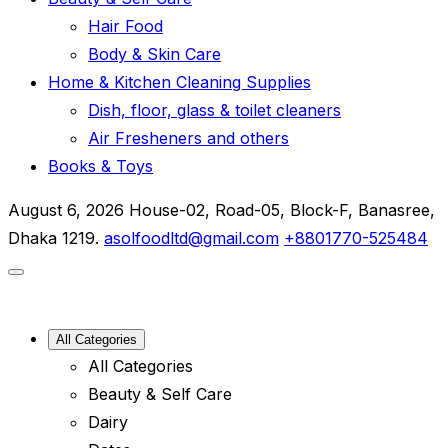
Hair Food
Body & Skin Care
Home & Kitchen Cleaning Supplies
Dish, floor, glass & toilet cleaners
Air Fresheners and others
Books & Toys
August 6, 2026
House-02, Road-05, Block-F, Banasree,
Dhaka 1219.
asolfoodltd@gmail.com
+8801770-525484
All Categories
All Categories
Beauty & Self Care
Dairy