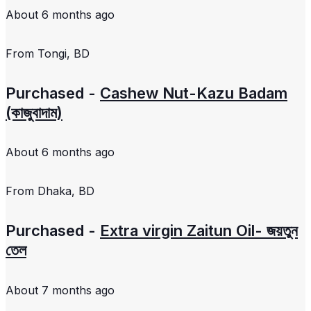
About 6 months ago
From
Tongi, BD
Purchased -
Cashew Nut-Kazu Badam
(কাজুবাদাম)
About 6 months ago
From
Dhaka, BD
Purchased -
Extra virgin Zaitun Oil- জয়তুন
তেল
About 7 months ago