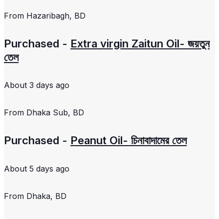
From
Hazaribagh, BD
Purchased -
Extra virgin Zaitun Oil- জয়তুন
তেল
About 3 days ago
From
Dhaka Sub, BD
Purchased -
Peanut Oil- চিনাবাদামের তেল
About 5 days ago
From
Dhaka, BD