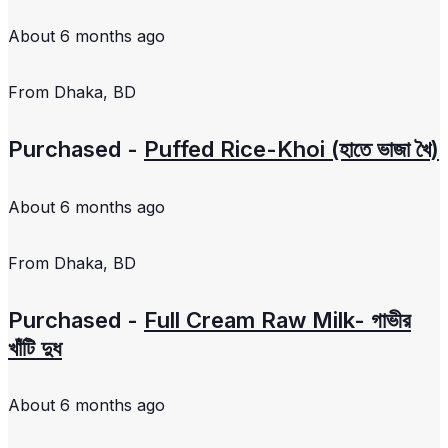
About 6 months ago
From
Dhaka, BD
Purchased -
Puffed Rice-Khoi (হাতে ভাজা খৈ)
About 6 months ago
From
Dhaka, BD
Purchased -
Full Cream Raw Milk- গাভীর
খাঁটি দুধ
About 6 months ago