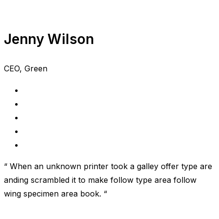
Jenny Wilson
CEO, Green
“ When an unknown printer took a galley offer type are
anding scrambled it to make follow type area follow
wing specimen area book. “