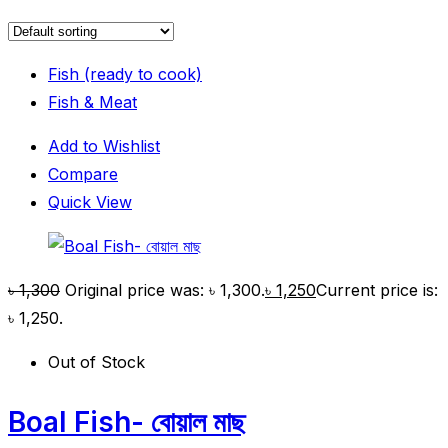
Fish (ready to cook)
Fish & Meat
Add to Wishlist
Compare
Quick View
৳
1,300
Original price was: ৳ 1,300.
৳
1,250
Current price is:
৳ 1,250.
Out of Stock
Boal Fish- বোয়াল মাছ