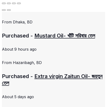
From
Dhaka, BD
Purchased -
Mustard Oil- খাঁটি সরিষার তেল
About 9 hours ago
From
Hazaribagh, BD
Purchased -
Extra virgin Zaitun Oil- জয়তুন
তেল
About 5 days ago