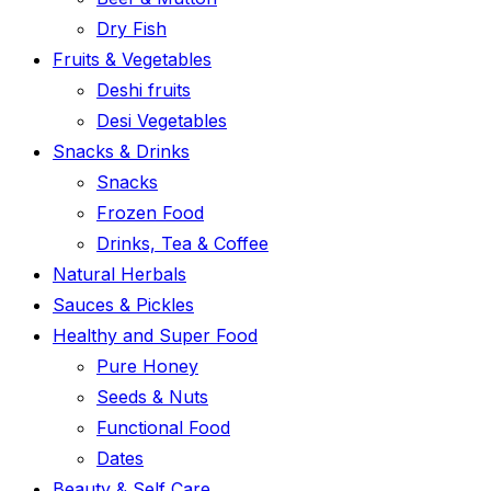
Dry Fish
Fruits & Vegetables
Deshi fruits
Desi Vegetables
Snacks & Drinks
Snacks
Frozen Food
Drinks, Tea & Coffee
Natural Herbals
Sauces & Pickles
Healthy and Super Food
Pure Honey
Seeds & Nuts
Functional Food
Dates
Beauty & Self Care