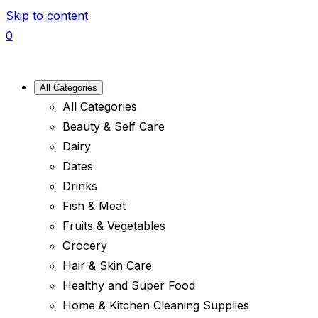
Skip to content
0
All Categories
All Categories
Beauty & Self Care
Dairy
Dates
Drinks
Fish & Meat
Fruits & Vegetables
Grocery
Hair & Skin Care
Healthy and Super Food
Home & Kitchen Cleaning Supplies