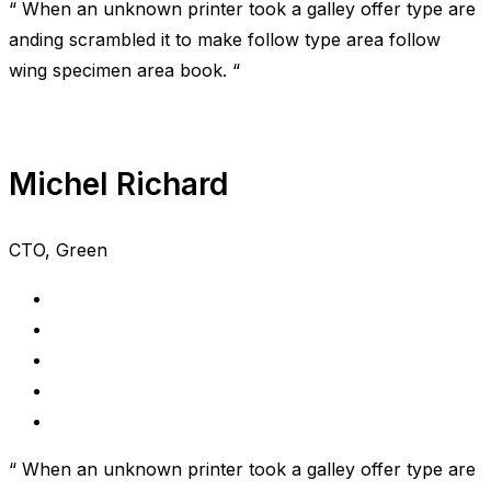
“ When an unknown printer took a galley offer type are
anding scrambled it to make follow type area follow
wing specimen area book. “
Michel Richard
CTO, Green
“ When an unknown printer took a galley offer type are