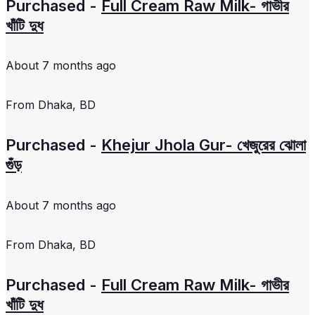
Purchased -
Full Cream Raw Milk- গাভীর
খাঁটি দুধ
About 7 months ago
From
Dhaka, BD
Purchased -
Khejur Jhola Gur- খেজুরের ঝোলা
গুঁড়
About 7 months ago
From
Dhaka, BD
Purchased -
Full Cream Raw Milk- গাভীর
খাঁটি দুধ