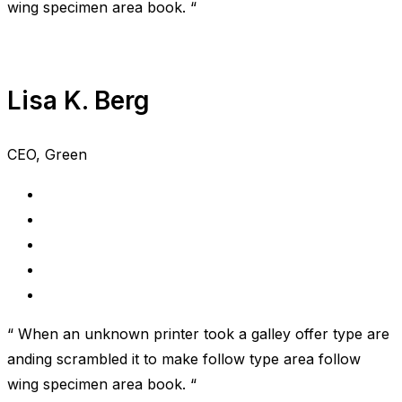
wing specimen area book. “
Lisa K. Berg
CEO, Green
“ When an unknown printer took a galley offer type are
anding scrambled it to make follow type area follow
wing specimen area book. “