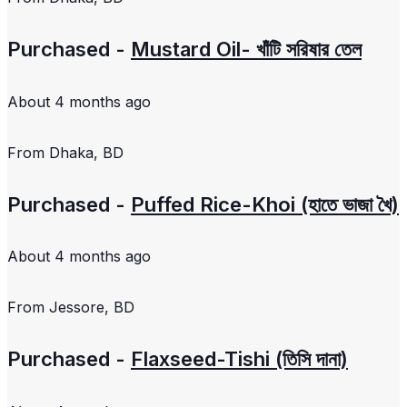
Purchased -
Mustard Oil- খাঁটি সরিষার তেল
About 4 months ago
From
Dhaka, BD
Purchased -
Puffed Rice-Khoi (হাতে ভাজা খৈ)
About 4 months ago
From
Jessore, BD
Purchased -
Flaxseed-Tishi (তিসি দানা)