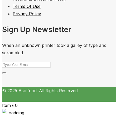
Terms Of Use
Privacy Policy
Sign Up Newsletter
When an unknown printer took a galley of type and
scrambled
© 2025 Asolfood. All Rights Reserved
Item
৳
0