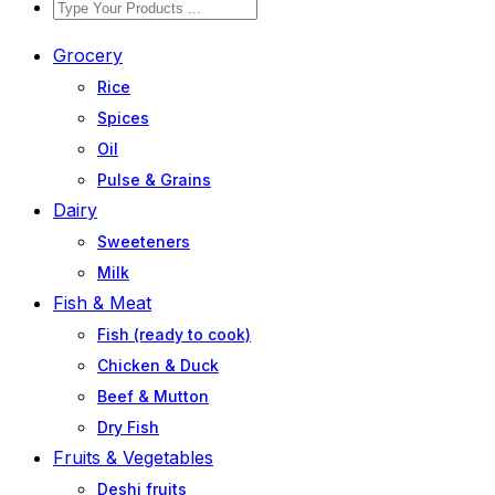
Grocery
Rice
Spices
Oil
Pulse & Grains
Dairy
Sweeteners
Milk
Fish & Meat
Fish (ready to cook)
Chicken & Duck
Beef & Mutton
Dry Fish
Fruits & Vegetables
Deshi fruits