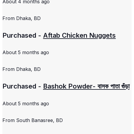
About 4 months ago
From
Dhaka, BD
Purchased -
Aftab Chicken Nuggets
About 5 months ago
From
Dhaka, BD
Purchased -
Bashok Powder- বাসক পাতা গুঁড়া
About 5 months ago
From
South Banasree, BD