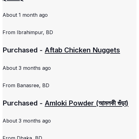
About 1 month ago
From
Ibrahimpur, BD
Purchased -
Aftab Chicken Nuggets
About 3 months ago
From
Banasree, BD
Purchased -
Amloki Powder (আমলকী গুঁড়া)
About 3 months ago
From
Dhaka, BD