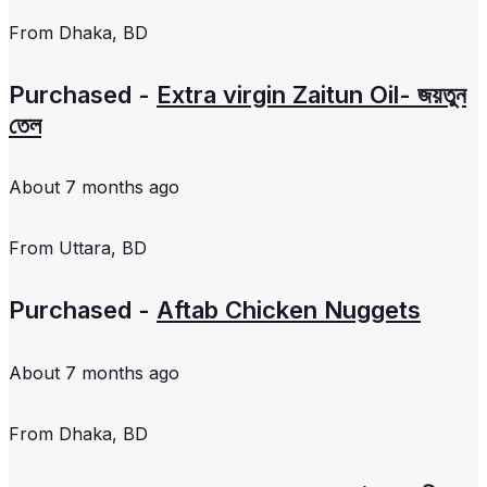
From
Dhaka, BD
Purchased -
Extra virgin Zaitun Oil- জয়তুন
তেল
About 7 months ago
From
Uttara, BD
Purchased -
Aftab Chicken Nuggets
About 7 months ago
From
Dhaka, BD