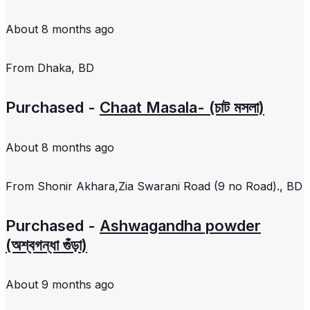
About 8 months ago
From
Dhaka, BD
Purchased -
Chaat Masala- (চাট মসলা)
About 8 months ago
From
Shonir Akhara,Zia Swarani Road (9 no Road)., BD
Purchased -
Ashwagandha powder
(অশ্বগন্ধা গুঁড়া)
About 9 months ago