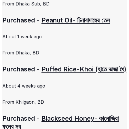
From
Dhaka Sub, BD
Purchased -
Peanut Oil- চিনাবাদামের তেল
About 1 week ago
From
Dhaka, BD
Purchased -
Puffed Rice-Khoi (হাতে ভাজা খৈ)
About 4 weeks ago
From
Khilgaon, BD
Purchased -
Blackseed Honey- কালোজিরা
ফুলের মধু