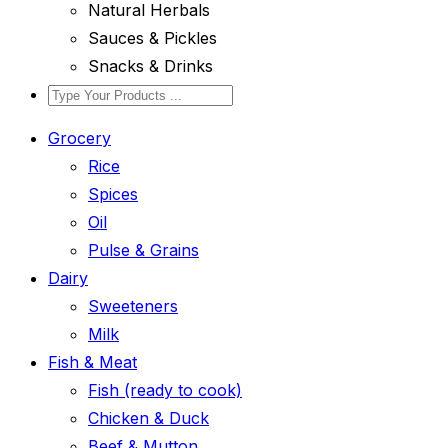
Natural Herbals
Sauces & Pickles
Snacks & Drinks
Grocery
Rice
Spices
Oil
Pulse & Grains
Dairy
Sweeteners
Milk
Fish & Meat
Fish (ready to cook)
Chicken & Duck
Beef & Mutton