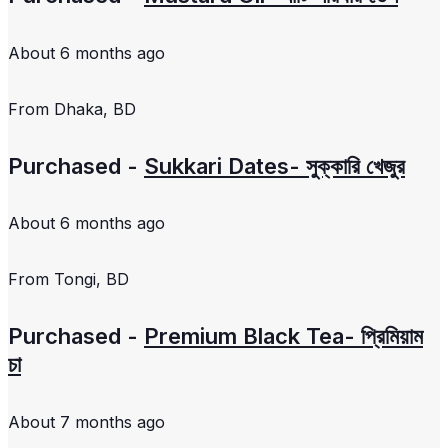
About 6 months ago
From
Dhaka, BD
Purchased -
Sukkari Dates- সুক্কারি খেজুর
About 6 months ago
From
Tongi, BD
Purchased -
Premium Black Tea- প্রিমিয়াম
চা
About 7 months ago