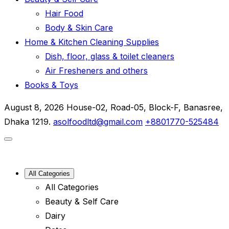
Hair Food
Body & Skin Care
Home & Kitchen Cleaning Supplies
Dish, floor, glass & toilet cleaners
Air Fresheners and others
Books & Toys
August 8, 2026
House-02, Road-05, Block-F, Banasree,
Dhaka 1219.
asolfoodltd@gmail.com
+8801770-525484
All Categories
All Categories
Beauty & Self Care
Dairy