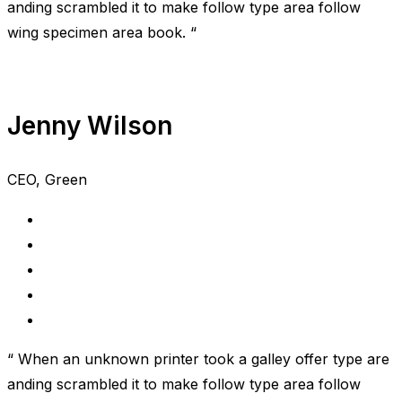
anding scrambled it to make follow type area follow
wing specimen area book. “
Jenny Wilson
CEO, Green
“ When an unknown printer took a galley offer type are
anding scrambled it to make follow type area follow