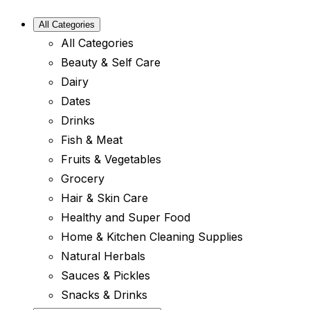
All Categories
All Categories
Beauty & Self Care
Dairy
Dates
Drinks
Fish & Meat
Fruits & Vegetables
Grocery
Hair & Skin Care
Healthy and Super Food
Home & Kitchen Cleaning Supplies
Natural Herbals
Sauces & Pickles
Snacks & Drinks