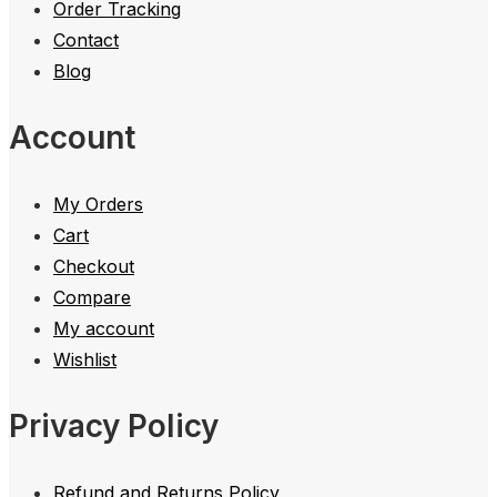
Order Tracking
Contact
Blog
Account
My Orders
Cart
Checkout
Compare
My account
Wishlist
Privacy Policy
Refund and Returns Policy