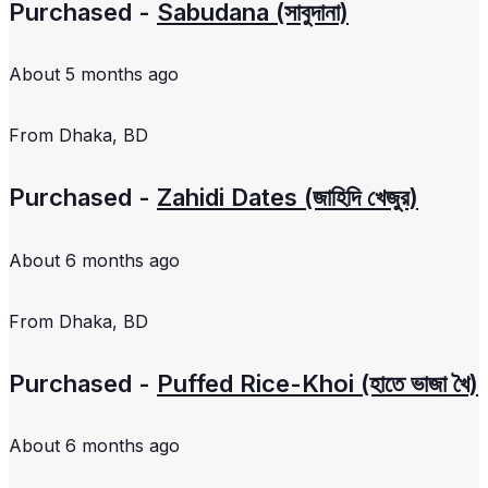
Purchased -
Sabudana (সাবুদানা)
About 5 months ago
From
Dhaka, BD
Purchased -
Zahidi Dates (জাহিদি খেজুর)
About 6 months ago
From
Dhaka, BD
Purchased -
Puffed Rice-Khoi (হাতে ভাজা খৈ)
About 6 months ago