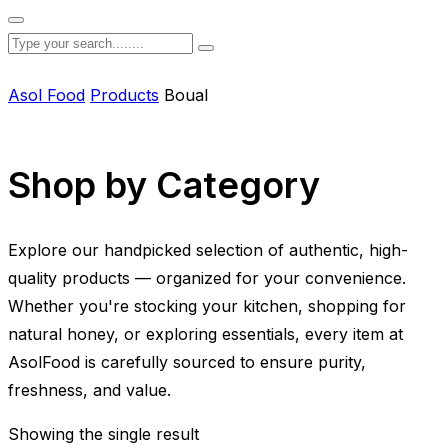
Asol Food
Products
Boual
Shop by Category
Explore our handpicked selection of authentic, high-
quality products — organized for your convenience.
Whether you're stocking your kitchen, shopping for
natural honey, or exploring essentials, every item at
AsolFood is carefully sourced to ensure purity,
freshness, and value.
Showing the single result