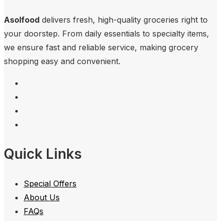
Asolfood
delivers fresh, high-quality groceries right to
your doorstep. From daily essentials to specialty items,
we ensure fast and reliable service, making grocery
shopping easy and convenient.
Quick Links
Special Offers
About Us
FAQs