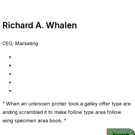
Richard A. Whalen
CEO, Marketing
“ When an unknown printer took a galley offer type are
anding scrambled it to make follow type area follow
wing specimen area book. “
Search
Search
Search