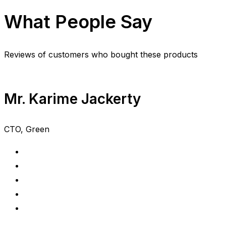
What People Say
Reviews of customers who bought these products
Mr. Karime Jackerty
CTO, Green