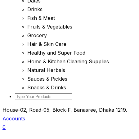
Dates
Drinks
Fish & Meat
Fruits & Vegetables
Grocery
Hair & Skin Care
Healthy and Super Food
Home & Kitchen Cleaning Supplies
Natural Herbals
Sauces & Pickles
Snacks & Drinks
House-02, Road-05, Block-F, Banasree, Dhaka 1219.
Accounts
0