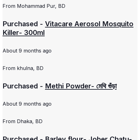
From
Mohammad Pur, BD
Purchased -
Vitacare Aerosol Mosquito
Killer- 300ml
About 9 months ago
From
khulna, BD
Purchased -
Methi Powder- মেথি গুঁড়া
About 9 months ago
From
Dhaka, BD
Purchased -
Barley flour- Jober Chatu-