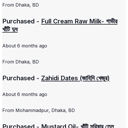
From
Dhaka, BD
Purchased -
Full Cream Raw Milk- গাভীর
খাঁটি দুধ
About 6 months ago
From
Dhaka, BD
Purchased -
Zahidi Dates (জাহিদি খেজুর)
About 6 months ago
From
Mohammadpur, Dhaka, BD
Purchased -
Mustard Oil- খাঁটি সরিষার তেল