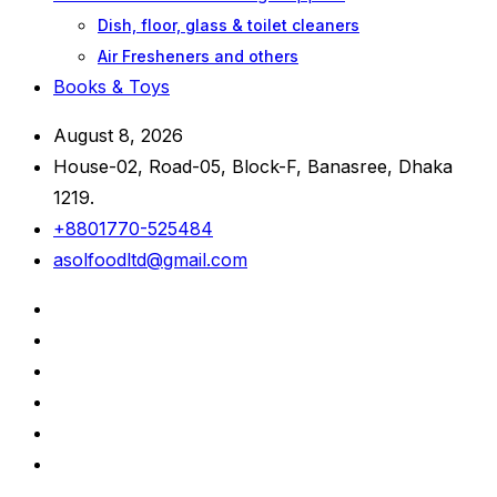
Dish, floor, glass & toilet cleaners
Air Fresheners and others
Books & Toys
August 8, 2026
House-02, Road-05, Block-F, Banasree, Dhaka
1219.
+8801770-525484
asolfoodltd@gmail.com