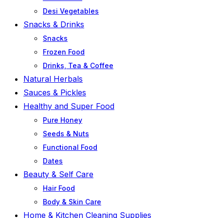
Desi Vegetables
Snacks & Drinks
Snacks
Frozen Food
Drinks, Tea & Coffee
Natural Herbals
Sauces & Pickles
Healthy and Super Food
Pure Honey
Seeds & Nuts
Functional Food
Dates
Beauty & Self Care
Hair Food
Body & Skin Care
Home & Kitchen Cleaning Supplies