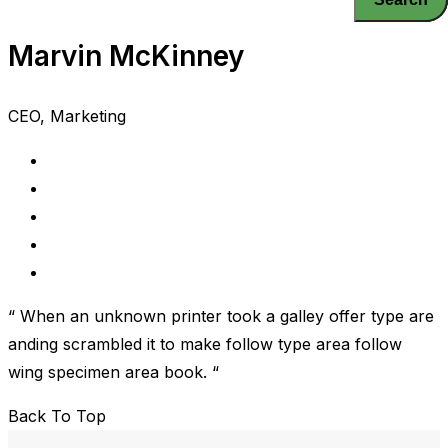
Marvin McKinney
CEO, Marketing
“ When an unknown printer took a galley offer type are
anding scrambled it to make follow type area follow
wing specimen area book. “
Back To Top