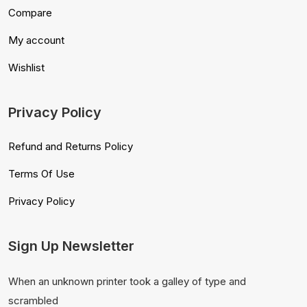
Compare
My account
Wishlist
Privacy Policy
Refund and Returns Policy
Terms Of Use
Privacy Policy
Sign Up Newsletter
When an unknown printer took a galley of type and
scrambled