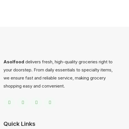
Asolfood
delivers fresh, high-quality groceries right to
your doorstep. From daily essentials to specialty items,
we ensure fast and reliable service, making grocery
shopping easy and convenient.
Quick Links