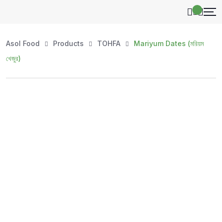
Asol Food
Products
TOHFA
Mariyum Dates (মরিয়ম
খেজুর)