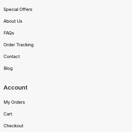
Special Offers
About Us
FAQs
Order Tracking
Contact
Blog
Account
My Orders
Cart
Checkout