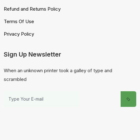
Refund and Returns Policy
Terms Of Use
Privacy Policy
Sign Up Newsletter
When an unknown printer took a galley of type and
scrambled