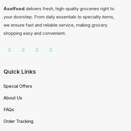
Asolfood
delivers fresh, high-quality groceries right to
your doorstep. From daily essentials to specialty items,
we ensure fast and reliable service, making grocery
shopping easy and convenient.
Quick Links
Special Offers
About Us
FAQs
Order Tracking