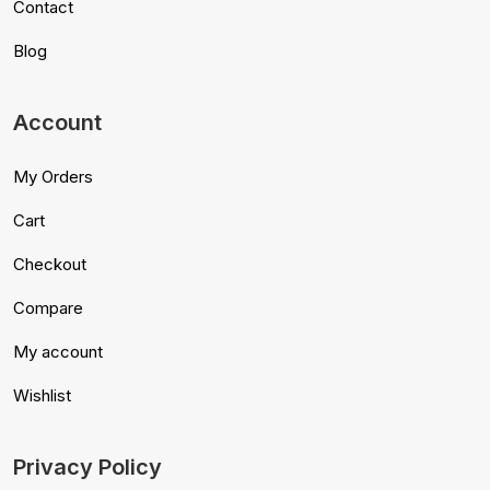
Contact
Blog
Account
My Orders
Cart
Checkout
Compare
My account
Wishlist
Privacy Policy