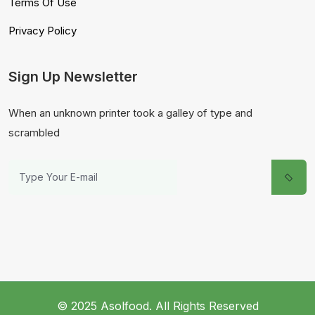
Terms Of Use
Privacy Policy
Sign Up Newsletter
When an unknown printer took a galley of type and
scrambled
© 2025 Asolfood. All Rights Reserved