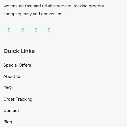
we ensure fast and reliable service, making grocery
shopping easy and convenient.
Quick Links
Special Offers
About Us
FAQs
Order Tracking
Contact
Blog