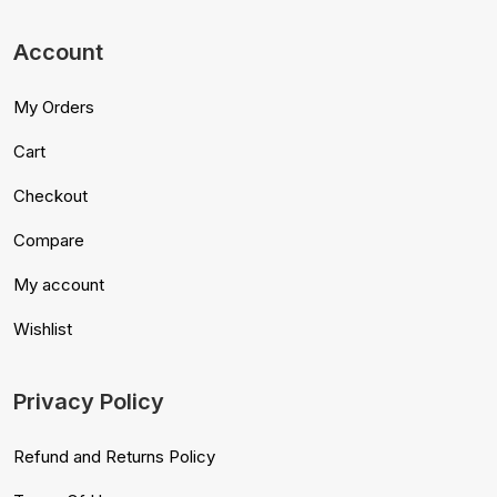
Account
My Orders
Cart
Checkout
Compare
My account
Wishlist
Privacy Policy
Refund and Returns Policy