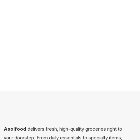
Asolfood
delivers fresh, high-quality groceries right to
your doorstep. From daily essentials to specialty items,