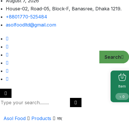
August 7, 2026
House-02, Road-05, Block-F, Banasree, Dhaka 1219.
+8801770-525484
asolfoodltd@gmail.com
Search
Search
Search
Item
৳
0
Asol Food
Products
মাছ