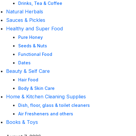
Drinks, Tea & Coffee
Natural Herbals
Sauces & Pickles
Healthy and Super Food
Pure Honey
Seeds & Nuts
Functional Food
Dates
Beauty & Self Care
Hair Food
Body & Skin Care
Home & Kitchen Cleaning Supplies
Dish, floor, glass & toilet cleaners
Air Fresheners and others
Books & Toys