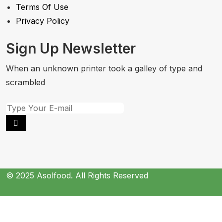
Terms Of Use
Privacy Policy
Sign Up Newsletter
When an unknown printer took a galley of type and
scrambled
© 2025 Asolfood. All Rights Reserved