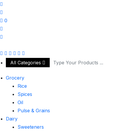
0
All Categories
Grocery
Rice
Spices
Oil
Pulse & Grains
Dairy
Sweeteners