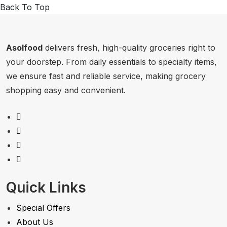
Back To Top
Asolfood
delivers fresh, high-quality groceries right to
your doorstep. From daily essentials to specialty items,
we ensure fast and reliable service, making grocery
shopping easy and convenient.
Quick Links
Special Offers
About Us