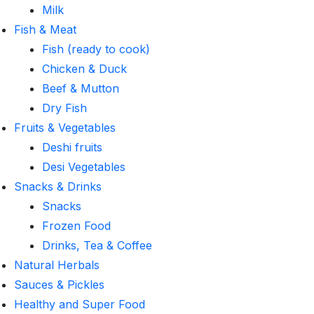
Milk
Fish & Meat
Fish (ready to cook)
Chicken & Duck
Beef & Mutton
Dry Fish
Fruits & Vegetables
Deshi fruits
Desi Vegetables
Snacks & Drinks
Snacks
Frozen Food
Drinks, Tea & Coffee
Natural Herbals
Sauces & Pickles
Healthy and Super Food