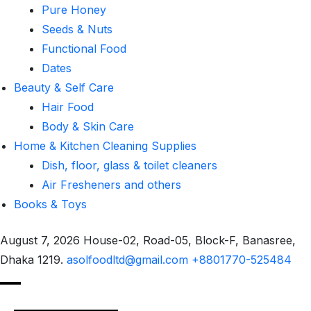
Pure Honey
Seeds & Nuts
Functional Food
Dates
Beauty & Self Care
Hair Food
Body & Skin Care
Home & Kitchen Cleaning Supplies
Dish, floor, glass & toilet cleaners
Air Fresheners and others
Books & Toys
August 7, 2026
House-02, Road-05, Block-F, Banasree,
Dhaka 1219.
asolfoodltd@gmail.com
+8801770-525484