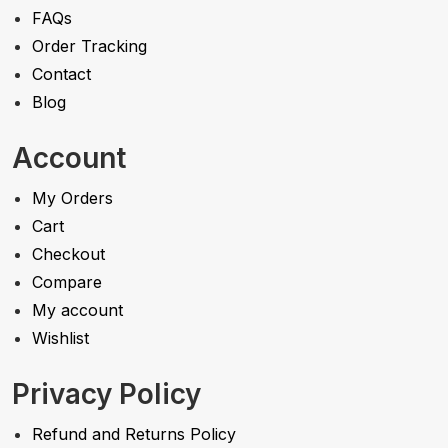
FAQs
Order Tracking
Contact
Blog
Account
My Orders
Cart
Checkout
Compare
My account
Wishlist
Privacy Policy
Refund and Returns Policy