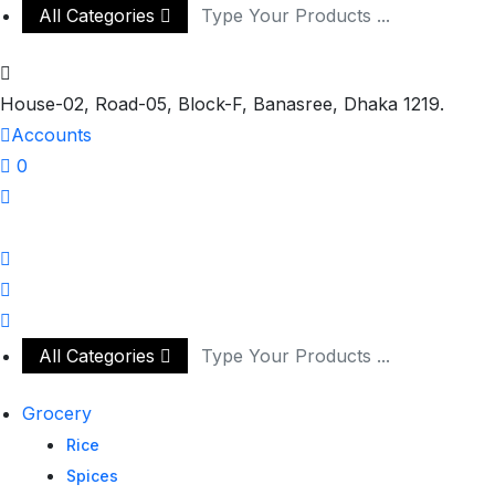
All Categories
House-02, Road-05, Block-F, Banasree, Dhaka 1219.
Accounts
0
All Categories
Grocery
Rice
Spices