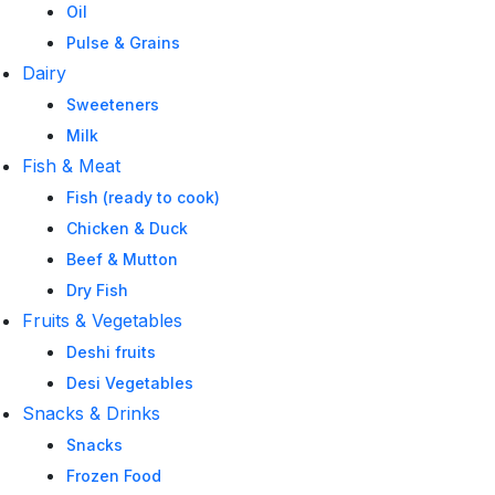
Oil
Pulse & Grains
Dairy
Sweeteners
Milk
Fish & Meat
Fish (ready to cook)
Chicken & Duck
Beef & Mutton
Dry Fish
Fruits & Vegetables
Deshi fruits
Desi Vegetables
Snacks & Drinks
Snacks
Frozen Food